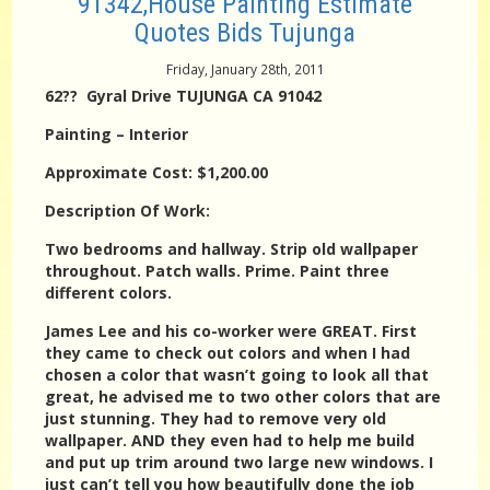
91342,House Painting Estimate
Quotes Bids Tujunga
Friday, January 28th, 2011
62?? Gyral Drive TUJUNGA CA 91042
Painting – Interior
Approximate Cost: $1,200.00
Description Of Work:
Two bedrooms and hallway. Strip old wallpaper
throughout. Patch walls. Prime. Paint three
different colors.
James Lee and his co-worker were GREAT. First
they came to check out colors and when I had
chosen a color that wasn’t going to look all that
great, he advised me to two other colors that are
just stunning. They had to remove very old
wallpaper. AND they even had to help me build
and put up trim around two large new windows. I
just can’t tell you how beautifully done the job