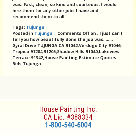
was. Fast, clean, so kind and courteous. I would
hire them for any other jobs I have and
recommend them to all!
Tags:
Tujunga
Posted in
Tujunga
|
Comments Off
on . I just can’t
tell you how beautifully done the job was. ……
Gyral Drive TUJUNGA CA 91042,Verdugo City 91046,
Tropico 91204,91205,Shadow Hills 91040,Lakeview
Terrace 91342,House Painting Estimate Quotes
Bids Tujunga
House Painting Inc.
CA Lic. #388334
1-800-540-6004