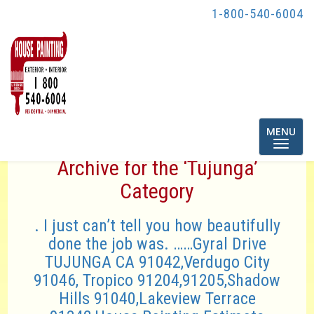
1-800-540-6004
Toggle
MENU
navigatio
Archive for the ‘Tujunga’
Category
. I just can’t tell you how beautifully
done the job was. ……Gyral Drive
TUJUNGA CA 91042,Verdugo City
91046, Tropico 91204,91205,Shadow
Hills 91040,Lakeview Terrace