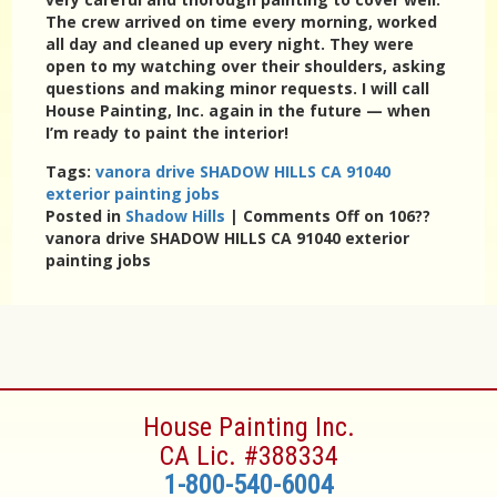
The crew arrived on time every morning, worked
all day and cleaned up every night. They were
open to my watching over their shoulders, asking
questions and making minor requests. I will call
House Painting, Inc. again in the future — when
I’m ready to paint the interior!
Tags:
vanora drive SHADOW HILLS CA 91040
exterior painting jobs
Posted in
Shadow Hills
|
Comments Off
on 106??
vanora drive SHADOW HILLS CA 91040 exterior
painting jobs
House Painting Inc.
CA Lic. #388334
1-800-540-6004