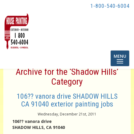
1-800-540-6004
Toggle
MENU
navigatio
Archive for the ‘Shadow Hills’
Category
106?? vanora drive SHADOW HILLS
CA 91040 exterior painting jobs
Wednesday, December 21st, 2011
106?? vanora drive
SHADOW HILLS, CA 91040