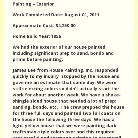
Painting – Exterior
Work Completed Date: August 01, 2011
Approximate Cost: $4,250.00
Home Build Year: 1956
We had the exterior of our house painted,
including significant prep to sand, bondo and
prime before painting.
James Lee from House Painting, Inc. responded
quickly to my inquiry stopped by the house and
gave me an estimate that same day. We were
still selecting colors so didn’t actually start the
work for about another week. We have a shake-
shingle sided house that needed a lot of prep:
sanding, bondo, etc. The crew prepped the house
for three full days and painted two full coats on
the house the following three days. We had a
light-yellow house that we were painting dark
craftsman-style colors over and this required
very careful and thorough painting to cover well.