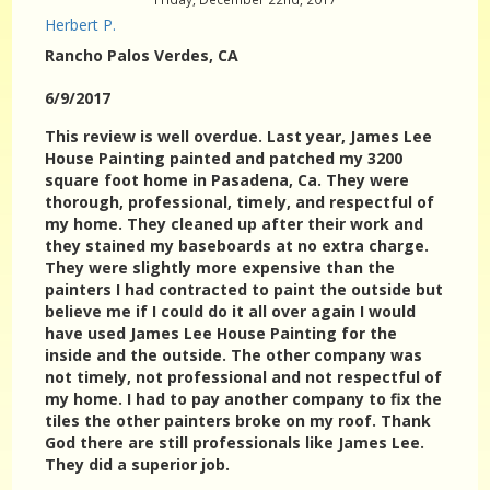
Herbert P.
Rancho Palos Verdes
, CA
6/9/2017
This review is well overdue. Last year, James Lee
House Painting painted and patched my 3200
square foot home in Pasadena, Ca. They were
thorough, professional, timely, and respectful of
my home. They cleaned up after their work and
they stained my baseboards at no extra charge.
They were slightly more expensive than the
painters I had contracted to paint the outside but
believe me if I could do it all over again I would
have used James Lee House Painting for the
inside and the outside. The other company was
not timely, not professional and not respectful of
my home. I had to pay another company to fix the
tiles the other painters broke on my roof. Thank
God there are still professionals like James Lee.
They did a superior job.