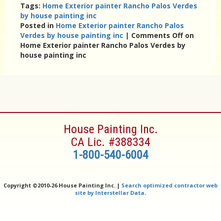
Tags:
Home Exterior painter Rancho Palos Verdes
by house painting inc
Posted in
Home Exterior painter Rancho Palos
Verdes by house painting inc
|
Comments Off
on
Home Exterior painter Rancho Palos Verdes by
house painting inc
House Painting Inc.
CA Lic. #388334
1-800-540-6004
Copyright ©
2010-26 House Painting Inc. |
Search optimized contractor web
site by Interstellar Data
.