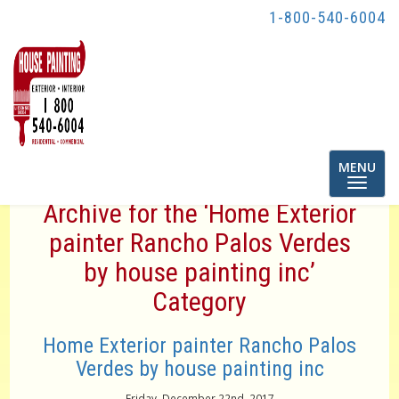
1-800-540-6004
Toggle
MENU
navigatio
Archive for the ‘Home Exterior
painter Rancho Palos Verdes
by house painting inc’
Category
Home Exterior painter Rancho Palos
Verdes by house painting inc
Friday, December 22nd, 2017