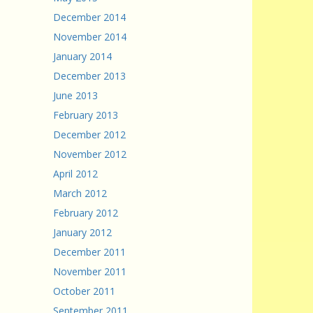
December 2014
November 2014
January 2014
December 2013
June 2013
February 2013
December 2012
November 2012
April 2012
March 2012
February 2012
January 2012
December 2011
November 2011
October 2011
September 2011