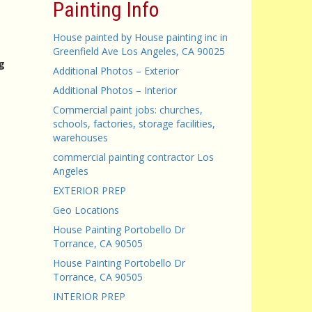
Painting Info
House painted by House painting inc in
Greenfield Ave Los Angeles, CA 90025
g
Additional Photos – Exterior
Additional Photos – Interior
Commercial paint jobs: churches,
schools, factories, storage facilities,
warehouses
commercial painting contractor Los
Angeles
EXTERIOR PREP
Geo Locations
House Painting Portobello Dr
Torrance, CA 90505
House Painting Portobello Dr
Torrance, CA 90505
INTERIOR PREP