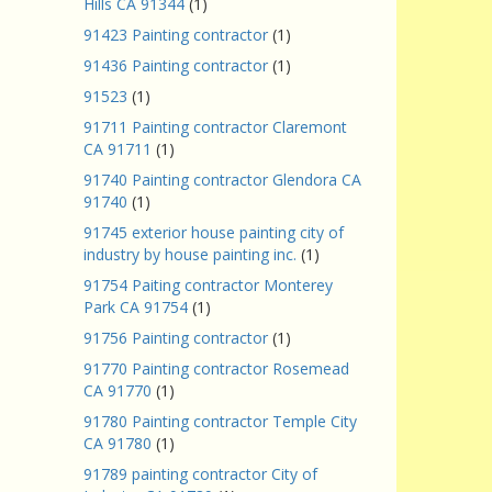
Hills CA 91344
(1)
91423 Painting contractor
(1)
91436 Painting contractor
(1)
91523
(1)
91711 Painting contractor Claremont
CA 91711
(1)
91740 Painting contractor Glendora CA
91740
(1)
91745 exterior house painting city of
industry by house painting inc.
(1)
91754 Paiting contractor Monterey
Park CA 91754
(1)
91756 Painting contractor
(1)
91770 Painting contractor Rosemead
CA 91770
(1)
91780 Painting contractor Temple City
CA 91780
(1)
91789 painting contractor City of