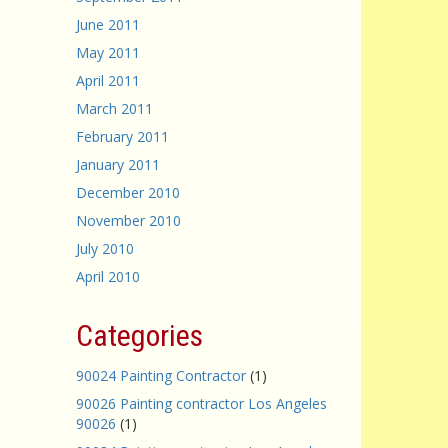
June 2011
May 2011
April 2011
March 2011
February 2011
January 2011
December 2010
November 2010
July 2010
April 2010
Categories
90024 Painting Contractor
(1)
90026 Painting contractor Los Angeles
90026
(1)