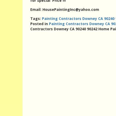
for Special Price !!!
Email: HousePaintingInc@yahoo.com
Tags:
Painting Contractors Downey CA 90240
Posted in
Painting Contractors Downey CA 9
Contractors Downey CA 90240 90242 Home Pa