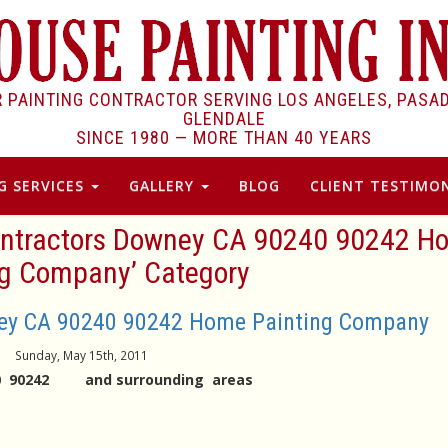
R PAINTING CONTRACTOR SERVING LOS ANGELES, PASA
GLENDALE
SINCE 1980 —
MORE THAN 40 YEARS
G SERVICES
GALLERY
BLOG
CLIENT TESTIMON
 Contractors Downey CA 90240 90242 
ng Company’ Category
ney CA 90240 90242 Home Painting Company
Sunday, May 15th, 2011
240 90242 and surrounding areas