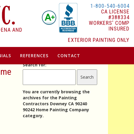
1-800-540-6004
CA LICENSE
#388334
WORKERS' COMP
INSURED
DENA AND
EXTERIOR PAINTING ONLY
IALS
REFERENCES
CONTACT
Search for:
Home
You are currently browsing the
archives for the Painting
Contractors Downey CA 90240
90242 Home Painting Company
category.