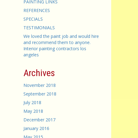
PAINTING LINKS
REFERENCES
SPECIALS
TESTIMONIALS
We loved the paint job and would hire
and recommend them to anyone.
Interior painting contractors los
angeles
Archives
November 2018
September 2018
July 2018
May 2018
December 2017
January 2016
May 2015