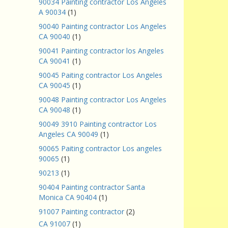
90034 Painting contractor Los Angeles
A 90034
(1)
90040 Painting contractor Los Angeles
CA 90040
(1)
90041 Painting contractor los Angeles
CA 90041
(1)
90045 Paiting contractor Los Angeles
CA 90045
(1)
90048 Painting contractor Los Angeles
CA 90048
(1)
90049 3910 Painting contractor Los
Angeles CA 90049
(1)
90065 Paiting contractor Los angeles
90065
(1)
90213
(1)
90404 Painting contractor Santa
Monica CA 90404
(1)
91007 Painting contractor
(2)
CA 91007
(1)