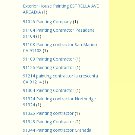
Exterior House Painting ESTRELLA AVE
ARCADIA
(1)
91046 Painting Company
(1)
91104 Painting Contractor Pasadena
91104
(1)
91108 Painting contractor San Marino
CA 91108
(1)
91109 Painting Contractor
(1)
91126 Painting Contractor
(1)
91214 painting contractor la crescenta
CA 91214
(1)
91304 Painting Contractor
(1)
91324 Painting contractor Northridge
91324
(1)
91326 Painting contractor
(1)
91343 Painting Contractor
(1)
91344 Painting contractor Granada