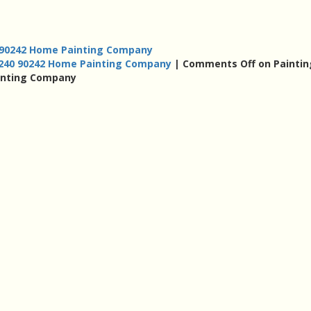
 90242 Home Painting Company
0240 90242 Home Painting Company
|
Comments Off
on Paintin
inting Company