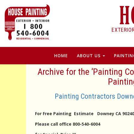
EXTERIO
HOME
ABOUT US
PAINTIN
Archive for the ‘Painting
Painti
Painting Contractors Dow
For Free Painting Estimate Downey CA 90
Please call office 800-540-6004