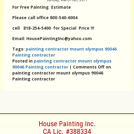
For Free Painting Estimate
Please call office 800-540-6004
cell 818-254-5400 for Special Price !!!
Email: HousePaintingInc@yahoo.com
Tags:
painting contractor mount olympus 90046
Painting contractor
Posted in
painting contractor mount olympus
90046 Painting contractor
|
Comments Off
on
painting contractor mount olympus 90046
Painting contractor
House Painting Inc.
CA Lic. #388334