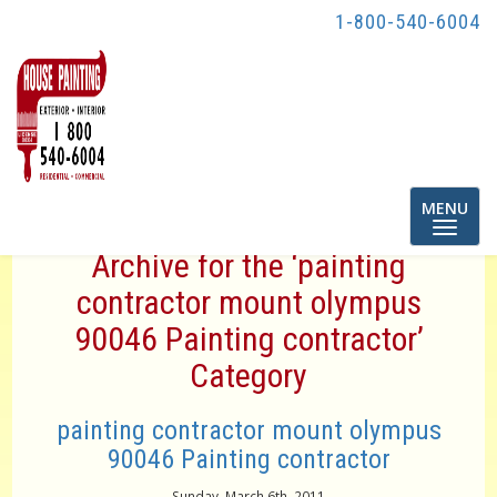
1-800-540-6004
Toggle
MENU
navigatio
Archive for the ‘painting
contractor mount olympus
90046 Painting contractor’
Category
painting contractor mount olympus
90046 Painting contractor
Sunday, March 6th, 2011