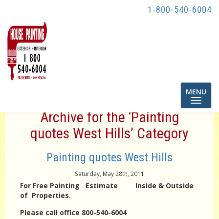
1-800-540-6004
Toggle
MENU
navigatio
Archive for the ‘Painting
quotes West Hills’ Category
Painting quotes West Hills
Saturday, May 28th, 2011
For Free Painting Estimate Inside & Outside
of Properties.
Please call office 800-540-6004