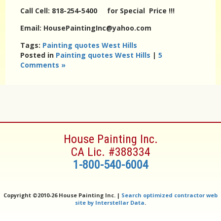
Call Cell: 818-254-5400 for Special Price !!!
Email: HousePaintingInc@yahoo.com
Tags:
Painting quotes West Hills
Posted in
Painting quotes West Hills
|
5
Comments »
House Painting Inc.
CA Lic. #388334
1-800-540-6004
Copyright ©
2010-26 House Painting Inc. |
Search optimized contractor web
site by Interstellar Data
.