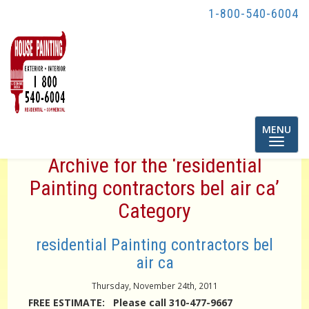
1-800-540-6004
Toggle
MENU
navigatio
Archive for the ‘residential
Painting contractors bel air ca’
Category
residential Painting contractors bel
air ca
Thursday, November 24th, 2011
FREE ESTIMATE: Please call 310-477-9667