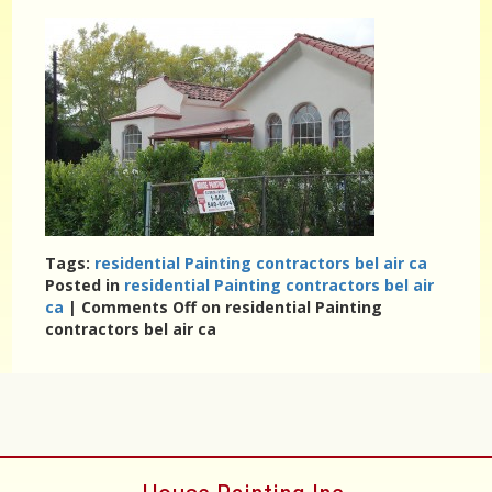
Tags:
residential Painting contractors bel air ca
Posted in
residential Painting contractors bel air
ca
|
Comments Off
on residential Painting
contractors bel air ca