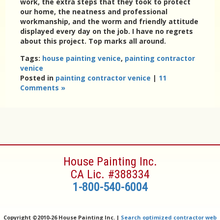
work, the extra steps that they took to protect
our home, the neatness and professional
workmanship, and the worm and friendly attitude
displayed every day on the job. I have no regrets
about this project. Top marks all around.
Tags:
house painting venice
,
painting contractor
venice
Posted in
painting contractor venice
|
11
Comments »
House Painting Inc.
CA Lic. #388334
1-800-540-6004
Copyright ©
2010-26 House Painting Inc. |
Search optimized contractor web