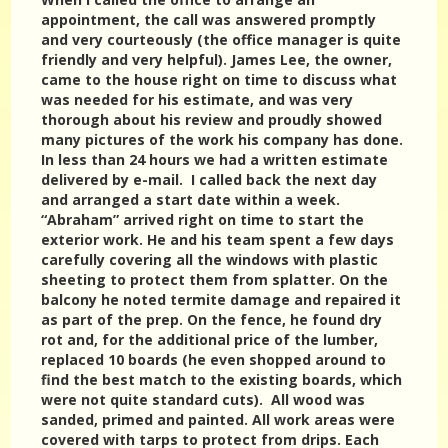
appointment, the call was answered promptly
and very courteously (the office manager is quite
friendly and very helpful). James Lee, the owner,
came to the house right on time to discuss what
was needed for his estimate, and was very
thorough about his review and proudly showed
many pictures of the work his company has done.
In less than 24 hours we had a written estimate
delivered by e-mail. I called back the next day
and arranged a start date within a week.
“Abraham” arrived right on time to start the
exterior work. He and his team spent a few days
carefully covering all the windows with plastic
sheeting to protect them from splatter. On the
balcony he noted termite damage and repaired it
as part of the prep. On the fence, he found dry
rot and, for the additional price of the lumber,
replaced 10 boards (he even shopped around to
find the best match to the existing boards, which
were not quite standard cuts). All wood was
sanded, primed and painted. All work areas were
covered with tarps to protect from drips. Each