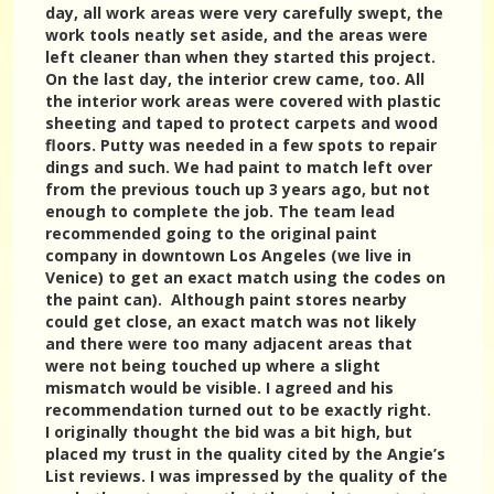
day, all work areas were very carefully swept, the
work tools neatly set aside, and the areas were
left cleaner than when they started this project.
On the last day, the interior crew came, too. All
the interior work areas were covered with plastic
sheeting and taped to protect carpets and wood
floors. Putty was needed in a few spots to repair
dings and such. We had paint to match left over
from the previous touch up 3 years ago, but not
enough to complete the job. The team lead
recommended going to the original paint
company in downtown Los Angeles (we live in
Venice) to get an exact match using the codes on
the paint can). Although paint stores nearby
could get close, an exact match was not likely
and there were too many adjacent areas that
were not being touched up where a slight
mismatch would be visible. I agreed and his
recommendation turned out to be exactly right.
I originally thought the bid was a bit high, but
placed my trust in the quality cited by the Angie’s
List reviews. I was impressed by the quality of the