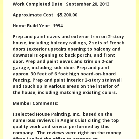
Work Completed Date: September 20, 2013
Approximate Cost: $5,200.00
Home Build Year: 1994
Prep and paint eaves and exterior trim on 2-story
house, including balcony railings, 2 sets of French
doors (exterior upstairs opening to balcony and
downstairs opening to back porch), and front
door. Prep and paint eaves and trim on 2-car
garage, including side door. Prep and paint
approx. 30 feet of 6 foot high board-on-board
fencing. Prep and paint interior 2-story stairwell
and touch up in various areas on the interior of
the house, including matching existing colors.
Member Comments:
I selected House Painting, Inc., based on the
numerous reviews in Angie’s List citing the top
quality work and service performed by this
company. The reviews were right on the money.
When I called the office to arrange an