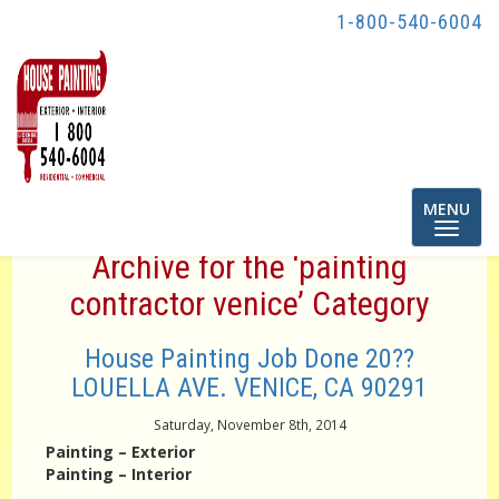
1-800-540-6004
Toggle
MENU
navigatio
Archive for the ‘painting
contractor venice’ Category
House Painting Job Done 20??
LOUELLA AVE. VENICE, CA 90291
Saturday, November 8th, 2014
Painting – Exterior
Painting – Interior