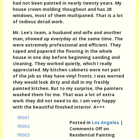
had not been painted in nearly twenty years. My
house crown molding thoughout and has 28
windows, most of them multipaned. That is a lot
of tedious detail work.
Mr. Lee’s team, a husband and wife and another
man, showed up everyday at the same time. The
were extremely professional and efficient. They
taped and papered the flooring in the whole
house in one day before beginning sanding and
cleaning. They worked quietly, which I really
appreciated. My kitchen cabinets were not part
of the job as they have vinyl fronts. I was worried
they would look dirty and dull in my freshly
painted kitchen. But to my surprise, the painters
washed them for me. That was a lot of extra
work they did not need to do. I am very happy
with the beautiful finished interior. A+++
90001
Posted in
Los Angeles
|
90002
Comments Off
on
90003
Residential Painting