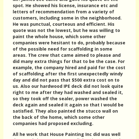
spot. He showed his license, insurance etc and
letters of recommendation from a variety of
customers, including some in the neighborhood.
He was punctual, courteous and efficient. His
quote was not the lowest, but he was willing to
paint the whole house, which some other
companies were hesitant to do, probably because
of the possible need for scaffolding in some
areas. The crew that came aimed to please and
did many extra things for that to be the case. For
example, the company hired and paid for the cost
of scaffolding after the first unexpectedly windy
day and did not pass that $500 extra cost on to
us. Also our hardwood IPE deck did not look quite
right to me after they had washed and sealed it,
so they took off the sealer, power washed the
deck again and sealed it again so that I would be
satisfied. They also painted the stucco wall on
the back of the home, which some other
companies had proposed excluding.
All he work that House Painting Inc did was well