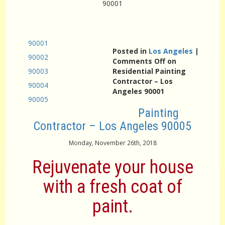
90001
90001
Posted in
Los Angeles
|
90002
Comments Off
on
90003
Residential Painting
Contractor – Los
90004
Angeles 90001
90005
Painting
Contractor – Los Angeles 90005
Monday, November 26th, 2018
Rejuvenate your house
with a fresh coat of
paint.