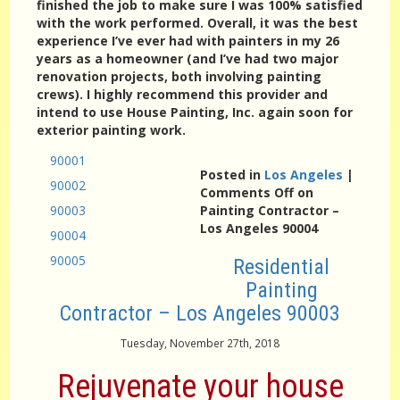
finished the job to make sure I was 100% satisfied
with the work performed. Overall, it was the best
experience I’ve ever had with painters in my 26
years as a homeowner (and I’ve had two major
renovation projects, both involving painting
crews). I highly recommend this provider and
intend to use House Painting, Inc. again soon for
exterior painting work.
90001
Posted in
Los Angeles
|
90002
Comments Off
on
90003
Painting Contractor –
Los Angeles 90004
90004
90005
Residential
Painting
Contractor – Los Angeles 90003
Tuesday, November 27th, 2018
Rejuvenate your house