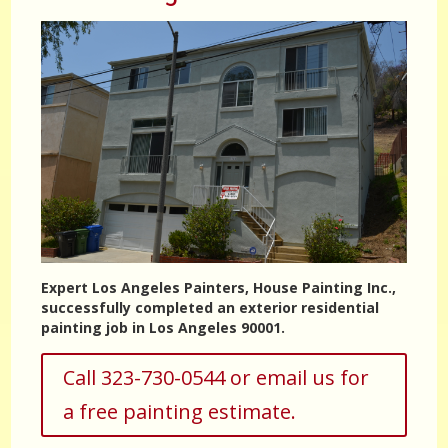
Expert Los Angeles Painters, House Painting Inc.,
successfully completed an exterior residential
painting job in Los Angeles 90001.
Call 323-730-0544 or email us for
a free painting estimate.