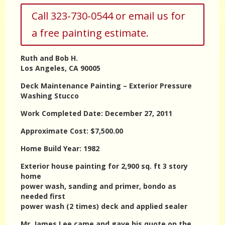
Call 323-730-0544 or email us for
a free painting estimate.
Ruth and Bob H.
Los Angeles, CA 90005
Deck Maintenance Painting – Exterior Pressure
Washing Stucco
Work Completed Date: December 27, 2011
Approximate Cost: $7,500.00
Home Build Year: 1982
Exterior house painting for 2,900 sq. ft 3 story
home
power wash, sanding and primer, bondo as
needed first
power wash (2 times) deck and applied sealer
Mr. James Lee came and gave his quote on the