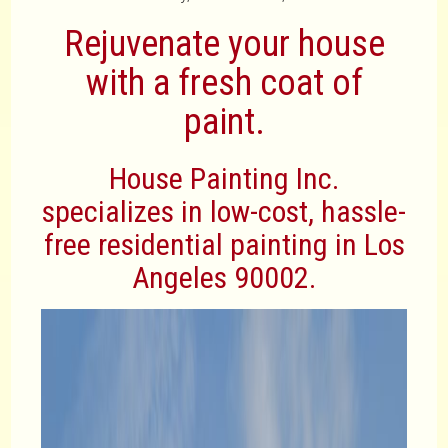
Rejuvenate your house
with a fresh coat of
paint.
House Painting Inc.
specializes in low-cost, hassle-
free residential painting in Los
Angeles 90002.