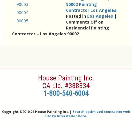
90003
90002 Painting
Contractor Los Angeles
90004
Posted in
Los Angeles
|
90005
Comments Off
on
Residential Painting
Contractor – Los Angeles 90002
House Painting Inc.
CA Lic. #388334
1-800-540-6004
Copyright ©
2010-26 House Painting Inc. |
Search optimized contractor web
site by Interstellar Data
.