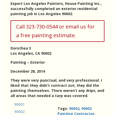
Expert Los Angeles Painters, House Painting Inc.,
successfully completed an exterior residential
painting job in Los Angeles 90002.
Call 323-730-0544 or email us for
a free painting estimate.
Dorothea S
Los Angeles, CA 90002
Painting – Exterior
December 28, 2014
They were very punctual, and very professional. I
liked that they didn’t contract out; they did the
painting themselves. There weren’t any drips, and
all areas that needed a tarp was covered.
90001
Tags:
90002
,
90002
90002
Painting Contractor
,