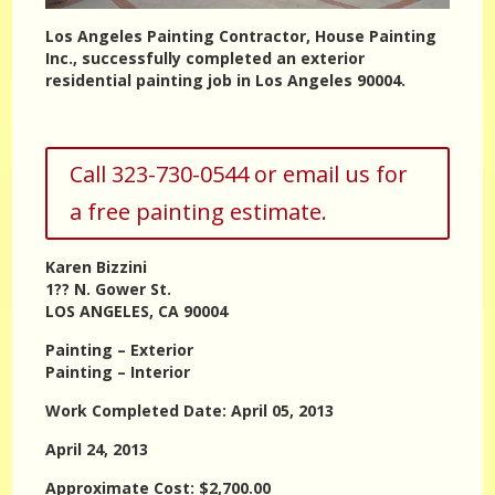
Los Angeles Painting Contractor, House Painting
Inc., successfully completed an exterior
residential painting job in Los Angeles 90004.
Call 323-730-0544 or email us for
a free painting estimate.
Karen Bizzini
1?? N. Gower St.
LOS ANGELES, CA 90004
Painting – Exterior
Painting – Interior
Work Completed Date: April 05, 2013
April 24, 2013
Approximate Cost: $2,700.00