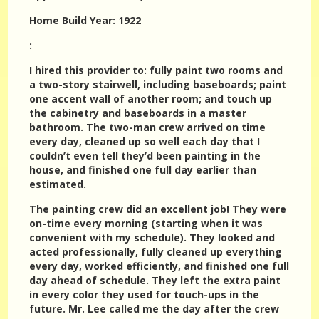
Home Build Year: 1922
:
I hired this provider to: fully paint two rooms and
a two-story stairwell, including baseboards; paint
one accent wall of another room; and touch up
the cabinetry and baseboards in a master
bathroom. The two-man crew arrived on time
every day, cleaned up so well each day that I
couldn’t even tell they’d been painting in the
house, and finished one full day earlier than
estimated.
The painting crew did an excellent job! They were
on-time every morning (starting when it was
convenient with my schedule). They looked and
acted professionally, fully cleaned up everything
every day, worked efficiently, and finished one full
day ahead of schedule. They left the extra paint
in every color they used for touch-ups in the
future. Mr. Lee called me the day after the crew