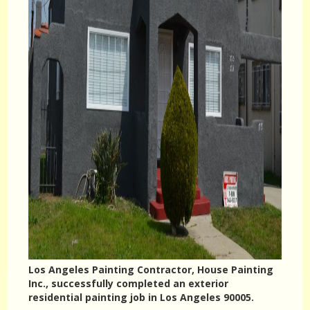
Los Angeles Painting Contractor, House Painting
Inc., successfully completed an exterior
residential painting job in Los Angeles 90005.