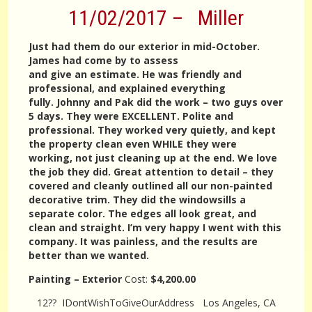
11/02/2017 – Miller
Just had them do our exterior in mid-October.
James had come by to assess
and give an estimate. He was friendly and
professional, and explained everything
fully. Johnny and Pak did the work – two guys over
5 days. They were EXCELLENT. Polite and
professional. They worked very quietly, and kept
the property clean even WHILE they were
working, not just cleaning up at the end. We love
the job they did. Great attention to detail – they
covered and cleanly outlined all our non-painted
decorative trim. They did the windowsills a
separate color. The edges all look great, and
clean and straight. I’m very happy I went with this
company. It was painless, and the results are
better than we wanted.
Painting – Exterior
Cost:
$4,200.00
12?? IDontWishToGiveOurAddress Los Angeles, CA