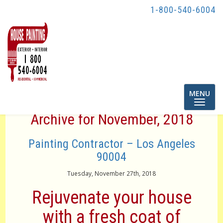
1-800-540-6004
Toggle
MENU
navigatio
Archive for November, 2018
Painting Contractor – Los Angeles
90004
Tuesday, November 27th, 2018
Rejuvenate your house
with a fresh coat of