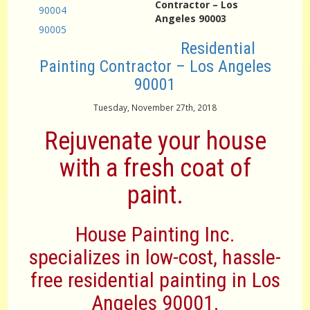
Contractor – Los
90004
Angeles 90003
90005
Residential
Painting Contractor – Los Angeles
90001
Tuesday, November 27th, 2018
Rejuvenate your house
with a fresh coat of
paint.
House Painting Inc.
specializes in low-cost, hassle-
free residential painting in Los
Angeles 90001.