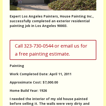
Expert Los Angeles Painters, House Painting Inc.,
successfully completed an exterior residential
painting job in Los Angeles 90003.
Call 323-730-0544 or email us for
a free painting estimate.
Painting
Work Completed Date: April 11, 2011
Approximate Cost: $7,000.00
Home Build Year: 1926
I needed the interior of my old house painted
before selling it. The walls were very dirty and