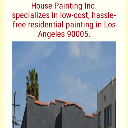
House Painting Inc.
specializes in low-cost, hassle-
free residential painting in Los
Angeles 90005.