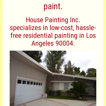
paint.
House Painting Inc.
specializes in low-cost, hassle-
free residential painting in Los
Angeles 90004.