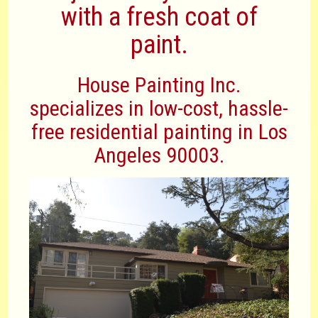
with a fresh coat of
paint.
House Painting Inc.
specializes in low-cost, hassle-
free residential painting in Los
Angeles 90003.