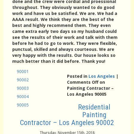
done and the crew were cordial and proessional
throughout. They obviously wanted to do good
work and have us be satisfied. We are. We had a
AAAA result. We think they are the best of the
best and highly recommend them. They even
came extra early two days so my husband could
see the results of their work and talk with them
before he had to go to work. They were flexible,
punctual, skilled and always courteous. We are
very happy with the results. Our house looks so
much better than it did before. Thank you!
90001
Posted in
Los Angeles
|
90002
Comments Off
on
90003
Painting Contractor –
Los Angeles 90005
90004
90005
Residential
Painting
Contractor – Los Angeles 90002
Thursday, November 15th, 2018