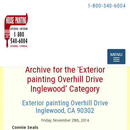
1-800-540-6004
Toggle
MENU
navigatio
Archive for the ‘Exterior
painting Overhill Drive
Inglewood’ Category
Exterior painting Overhill Drive
Inglewood, CA 90302
Friday, November 28th, 2014
Connie Seals