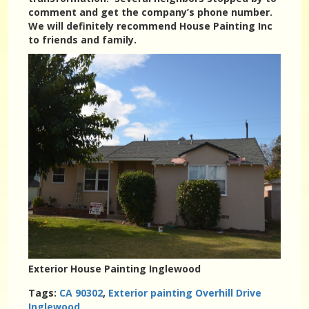
comment and get the company’s phone number.
We will definitely recommend House Painting Inc
to friends and family.
Exterior House Painting Inglewood
Tags:
CA 90302
,
Exterior painting Overhill Drive
Inglewood