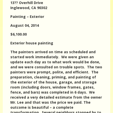
13?? Overhill Drive
Inglewood, CA 90302
Painting – Exterior
August 04, 2014
$6,100.00
Exterior house painting
The painters arrived on time as scheduled and
started work immediately. We were given an
update each day as to what work would be done,
and we were consulted on trouble spots. The two
painters were prompt, polite, and efficient. The
preparation, cleaning, priming, and painting of
the exterior of the house, garage, and storage
room (including doors, window frames, gates,
fence, and bars) was completed in 6 days. We
received a very detailed estimate from the owner
Mr. Lee and that was the price we paid. The
outcome is beautiful – a complete
transformation. Several neighbors stopped by to