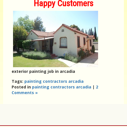
Happy Customers
exterior painting job in arcadia
Tags:
painting contractors arcadia
Posted in
painting contractors arcadia
|
2
Comments »