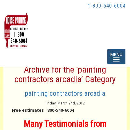
1-800-540-6004
Toggle
MENU
navigatio
Archive for the ‘painting
contractors arcadia’ Category
painting contractors arcadia
Friday, March 2nd, 2012
Free estimates 800-540-6004
Many Testimonials from