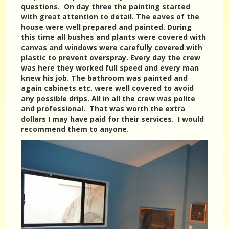
questions. On day three the painting started
with great attention to detail. The eaves of the
house were well prepared and painted. During
this time all bushes and plants were covered with
canvas and windows were carefully covered with
plastic to prevent overspray. Every day the crew
was here they worked full speed and every man
knew his job. The bathroom was painted and
again cabinets etc. were well covered to avoid
any possible drips. All in all the crew was polite
and professional. That was worth the extra
dollars I may have paid for their services. I would
recommend them to anyone.