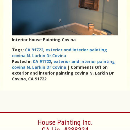
Interior House Painting Covina
Tags:
CA 91722
,
exterior and interior painting
covina N. Larkin Dr Covina
Posted in
CA 91722
,
exterior and interior painting
covina N. Larkin Dr Covina
|
Comments Off
on
exterior and interior painting covina N. Larkin Dr
Covina, CA 91722
House Painting Inc.