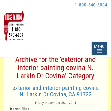
1-800-540-6004
Toggle
MENU
navigatio
Archive for the ‘exterior and
interior painting covina N.
Larkin Dr Covina’ Category
exterior and interior painting covina
N. Larkin Dr Covina, CA 91722
Friday, November 28th, 2014
Karen Files