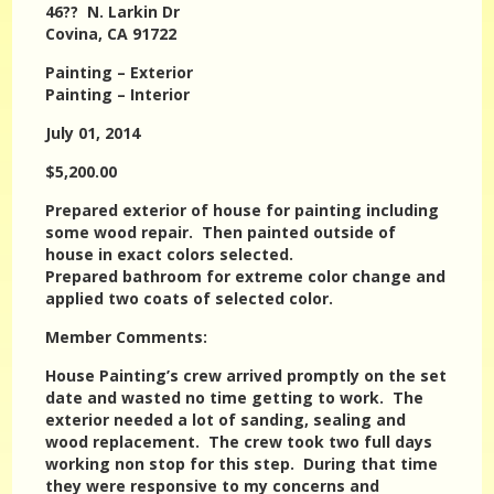
46?? N. Larkin Dr
Covina, CA 91722
Painting – Exterior
Painting – Interior
July 01, 2014
$5,200.00
Prepared exterior of house for painting including
some wood repair. Then painted outside of
house in exact colors selected.
Prepared bathroom for extreme color change and
applied two coats of selected color.
Member Comments:
House Painting’s crew arrived promptly on the set
date and wasted no time getting to work. The
exterior needed a lot of sanding, sealing and
wood replacement. The crew took two full days
working non stop for this step. During that time
they were responsive to my concerns and