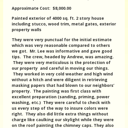
Approximate Cost: $8,000.00
Painted exterior of 4000 sq. ft. 2 story house
including stucco, wood trim, metal gates, exterior
property walls
They were very punctual for the initial estimate
which was very reasonable compared to others
we got. Mr. Lee was informative and gave good
tips. The crew, headed by Andrew, was amazing.
They were very meticulous is the protection of
our property and careful in moving our things.
They worked in very cold weather and high wind
without a hitch and were diligent in retrieving
masking papers that had blown to our neighbors’
property. The painting was first class with
excellent preparation (sanding, priming, power
washing, etc.) They were careful to check with
us every step of the way to insure colors were
right. They also did little extra things without
charge like caulking our skylight while they were
on the roof painting the chimney caps. They also