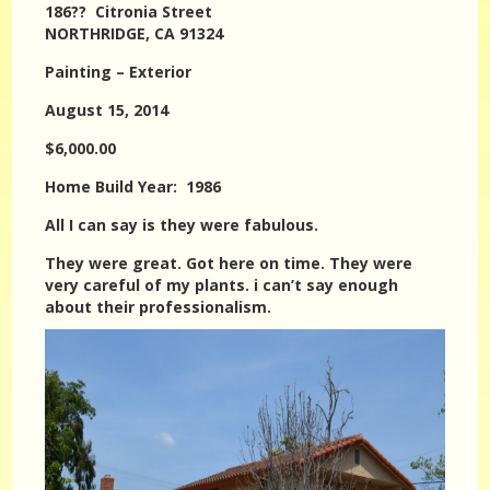
186?? Citronia Street
NORTHRIDGE, CA 91324
Painting – Exterior
August 15, 2014
$6,000.00
Home Build Year: 1986
All I can say is they were fabulous.
They were great. Got here on time. They were
very careful of my plants. i can’t say enough
about their professionalism.