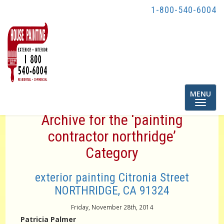
1-800-540-6004
Toggle
MENU
navigatio
Archive for the ‘painting
contractor northridge’
Category
exterior painting Citronia Street
NORTHRIDGE, CA 91324
Friday, November 28th, 2014
Patricia Palmer