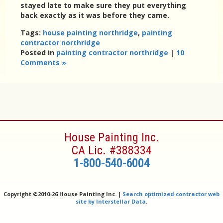
stayed late to make sure they put everything
back exactly as it was before they came.
Tags:
house painting northridge
,
painting
contractor northridge
Posted in
painting contractor northridge
|
10
Comments »
House Painting Inc.
CA Lic. #388334
1-800-540-6004
Copyright ©
2010-26 House Painting Inc. |
Search optimized contractor web
site by Interstellar Data
.