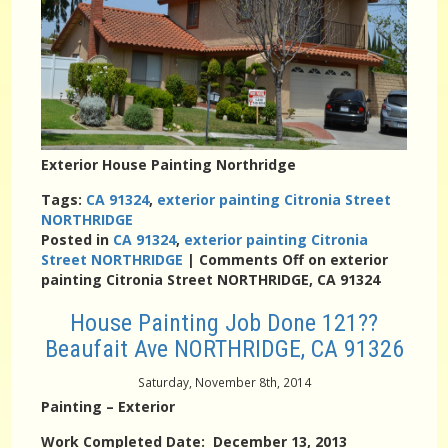
Exterior House Painting Northridge
Tags:
CA 91324
,
exterior painting Citronia Street
NORTHRIDGE
Posted in
CA 91324
,
exterior painting Citronia
Street NORTHRIDGE
|
Comments Off
on exterior
painting Citronia Street NORTHRIDGE, CA 91324
House Painting Job Done 121??
Beaufait Ave NORTHRIDGE, CA 91326
Saturday, November 8th, 2014
Painting – Exterior
Work Completed Date: December 13, 2013