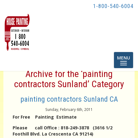
1-800-540-6004
Toggle
MENU
navigatio
Archive for the ‘painting
contractors Sunland’ Category
painting contractors Sunland CA
Sunday, February 6th, 2011
For Free Painting Estimate
Please call Office : 818-249-3878 (3616 1/2
Foothill Blvd. La Crescenta CA 91214)