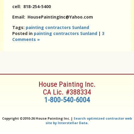
cell: 818-254-5400
Email: HousePaintingInc@Yahoo.com
Tags:
painting contractors Sunland
Posted in
painting contractors Sunland
|
3
Comments »
House Painting Inc.
CA Lic. #388334
1-800-540-6004
Copyright ©
2010-26 House Painting Inc. |
Search optimized contractor web
site by Interstellar Data
.