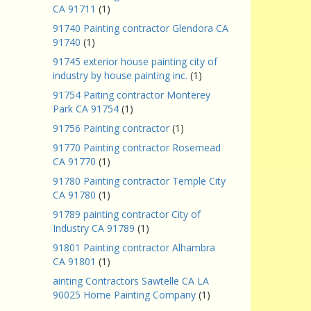
CA 91711
(1)
91740 Painting contractor Glendora CA
91740
(1)
91745 exterior house painting city of
industry by house painting inc.
(1)
91754 Paiting contractor Monterey
Park CA 91754
(1)
91756 Painting contractor
(1)
91770 Painting contractor Rosemead
CA 91770
(1)
91780 Painting contractor Temple City
CA 91780
(1)
91789 painting contractor City of
Industry CA 91789
(1)
91801 Painting contractor Alhambra
CA 91801
(1)
ainting Contractors Sawtelle CA LA
90025 Home Painting Company
(1)