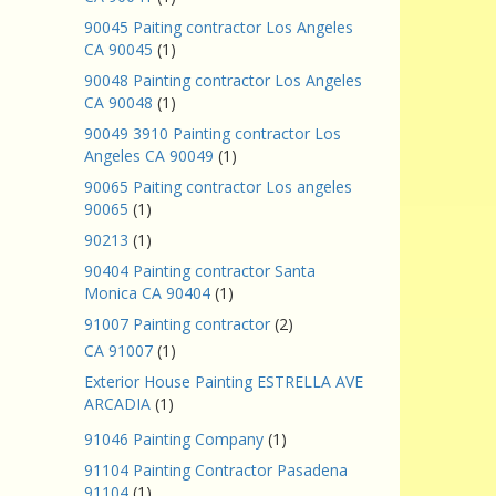
90045 Paiting contractor Los Angeles
CA 90045
(1)
90048 Painting contractor Los Angeles
CA 90048
(1)
90049 3910 Painting contractor Los
Angeles CA 90049
(1)
90065 Paiting contractor Los angeles
90065
(1)
90213
(1)
90404 Painting contractor Santa
Monica CA 90404
(1)
91007 Painting contractor
(2)
CA 91007
(1)
Exterior House Painting ESTRELLA AVE
ARCADIA
(1)
91046 Painting Company
(1)
91104 Painting Contractor Pasadena
91104
(1)