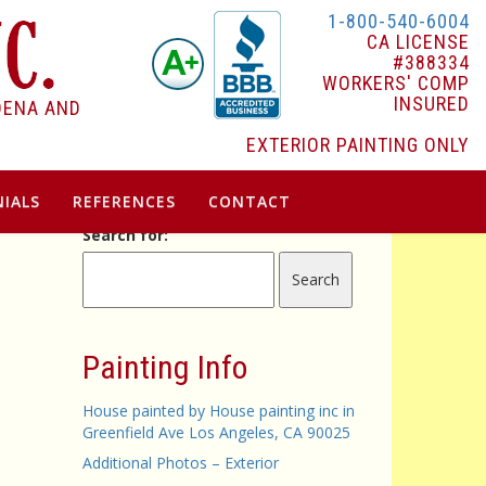
1-800-540-6004
CA LICENSE
#388334
WORKERS' COMP
INSURED
DENA AND
EXTERIOR PAINTING ONLY
IALS
REFERENCES
CONTACT
Search for:
Painting Info
House painted by House painting inc in
Greenfield Ave Los Angeles, CA 90025
Additional Photos – Exterior