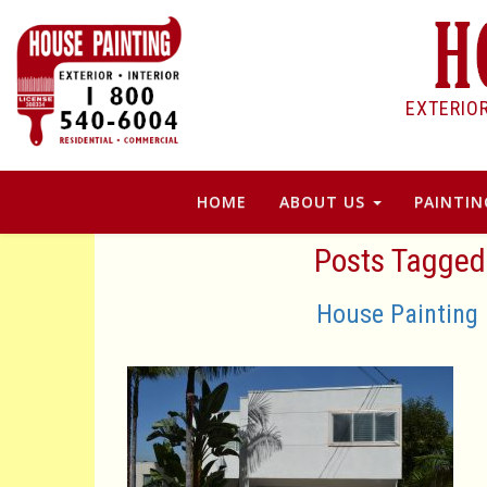
EXTERIO
HOME
ABOUT US
PAINTIN
Posts Tagged 
House Painting 