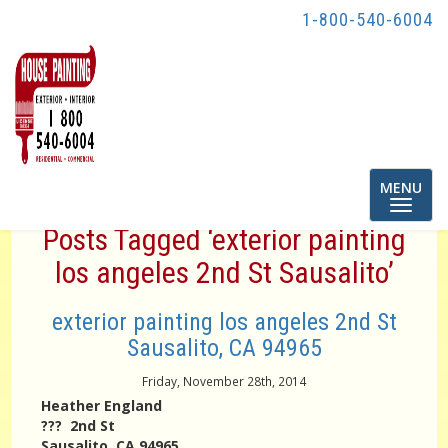
1-800-540-6004
Toggle
MENU
navigatio
Posts Tagged ‘exterior painting
los angeles 2nd St Sausalito’
exterior painting los angeles 2nd St
Sausalito, CA 94965
Friday, November 28th, 2014
Heather England
??? 2nd St
Sausalito, CA 94965