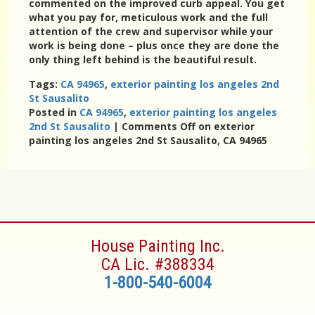
commented on the improved curb appeal. You get
what you pay for, meticulous work and the full
attention of the crew and supervisor while your
work is being done – plus once they are done the
only thing left behind is the beautiful result.
Tags:
CA 94965
,
exterior painting los angeles 2nd
St Sausalito
Posted in
CA 94965
,
exterior painting los angeles
2nd St Sausalito
|
Comments Off
on exterior
painting los angeles 2nd St Sausalito, CA 94965
House Painting Inc.
CA Lic. #388334
1-800-540-6004