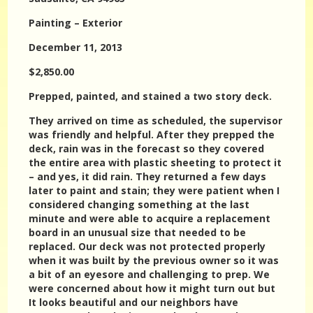
Painting – Exterior
December 11, 2013
$2,850.00
Prepped, painted, and stained a two story deck.
They arrived on time as scheduled, the supervisor
was friendly and helpful. After they prepped the
deck, rain was in the forecast so they covered
the entire area with plastic sheeting to protect it
– and yes, it did rain. They returned a few days
later to paint and stain; they were patient when I
considered changing something at the last
minute and were able to acquire a replacement
board in an unusual size that needed to be
replaced. Our deck was not protected properly
when it was built by the previous owner so it was
a bit of an eyesore and challenging to prep. We
were concerned about how it might turn out but
It looks beautiful and our neighbors have