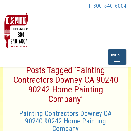
1-800-540-6004
Toggle
MENU
navigatio
Posts Tagged ‘Painting
Contractors Downey CA 90240
90242 Home Painting
Company’
Painting Contractors Downey CA
90240 90242 Home Painting
Company