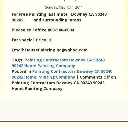
Sunday, May 15th, 2011
For Free Painting Estimate Downey CA 90240
90242 and surrounding areas
Please call office 800-540-6004
for Special Price !!!
Email: HousePaintingInc@yahoo.com
Tags:
Painting Contractors Downey CA 90240
90242 Home Painting Company
Posted in
Painting Contractors Downey CA 90240
90242 Home Painting Company
|
Comments Off
on
Painting Contractors Downey CA 90240 90242
Home Painting Company