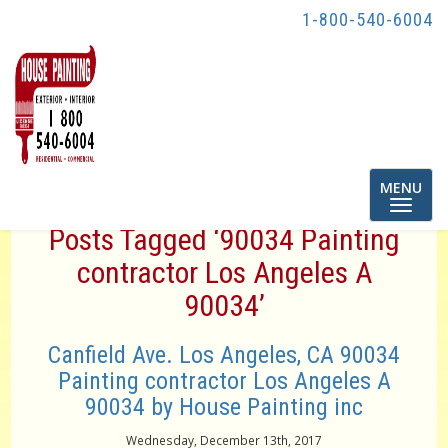
1-800-540-6004
Toggle
MENU
navigatio
Posts Tagged ‘90034 Painting
contractor Los Angeles A
90034’
Canfield Ave. Los Angeles, CA 90034
Painting contractor Los Angeles A
90034 by House Painting inc
Wednesday, December 13th, 2017