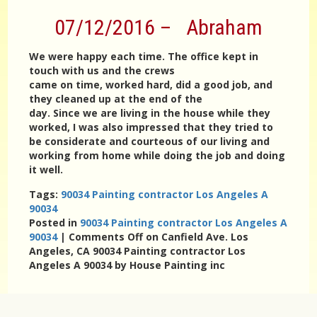
07/12/2016 – Abraham
We were happy each time. The office kept in
touch with us and the crews
came on time, worked hard, did a good job, and
they cleaned up at the end of the
day. Since we are living in the house while they
worked, I was also impressed that they tried to
be considerate and courteous of our living and
working from home while doing the job and doing
it well.
Tags:
90034 Painting contractor Los Angeles A
90034
Posted in
90034 Painting contractor Los Angeles A
90034
|
Comments Off
on Canfield Ave. Los
Angeles, CA 90034 Painting contractor Los
Angeles A 90034 by House Painting inc