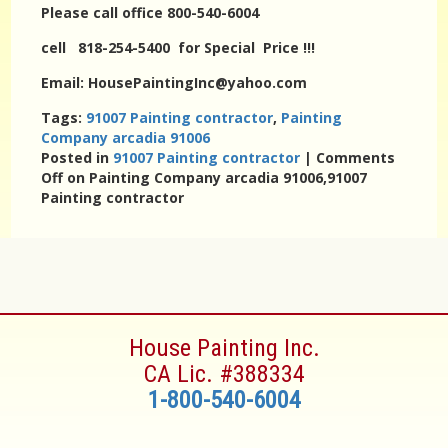
Please call office 800-540-6004
cell 818-254-5400 for Special Price !!!
Email: HousePaintingInc@yahoo.com
Tags:
91007 Painting contractor
,
Painting
Company arcadia 91006
Posted in
91007 Painting contractor
|
Comments
Off
on Painting Company arcadia 91006,91007
Painting contractor
House Painting Inc.
CA Lic. #388334
1-800-540-6004