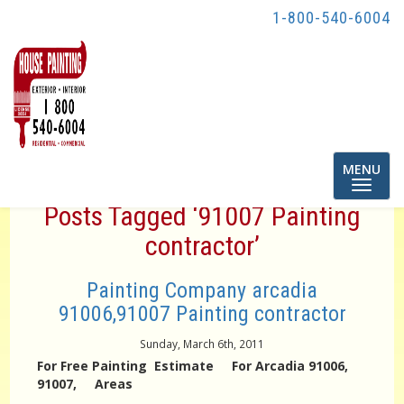
1-800-540-6004
Toggle
MENU
navigatio
Posts Tagged ‘91007 Painting
contractor’
Painting Company arcadia
91006,91007 Painting contractor
Sunday, March 6th, 2011
For Free Painting Estimate For Arcadia 91006,
91007, Areas