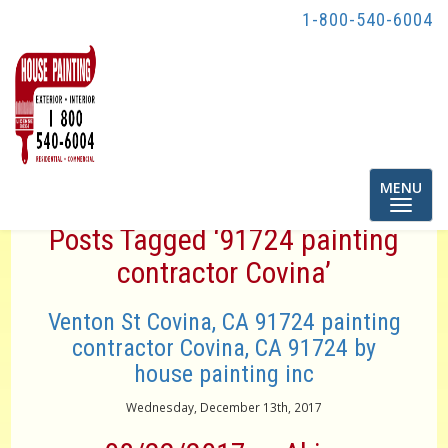
1-800-540-6004
Toggle
MENU
navigatio
Posts Tagged ‘91724 painting
contractor Covina’
Venton St Covina, CA 91724 painting
contractor Covina, CA 91724 by
house painting inc
Wednesday, December 13th, 2017