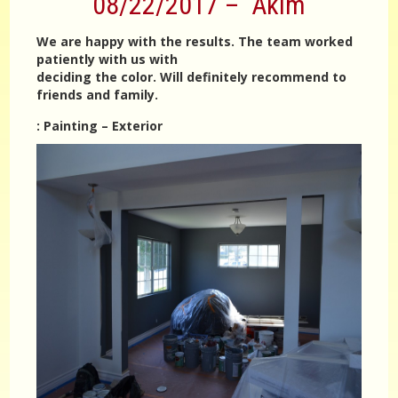
08/22/2017 – Akim
We are happy with the results. The team worked
patiently with us with
deciding the color. Will definitely recommend to
friends and family.
:
Painting – Exterior