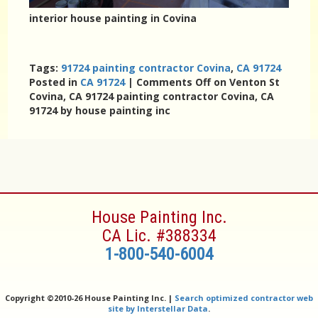
interior house painting in Covina
Tags:
91724 painting contractor Covina
,
CA 91724
Posted in
CA 91724
|
Comments Off
on Venton St
Covina, CA 91724 painting contractor Covina, CA
91724 by house painting inc
House Painting Inc.
CA Lic. #388334
1-800-540-6004
Copyright ©
2010-26 House Painting Inc. |
Search optimized contractor web
site by Interstellar Data
.