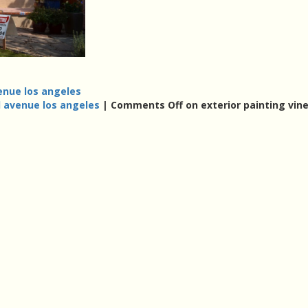
enue los angeles
d avenue los angeles
|
Comments Off
on exterior painting vin