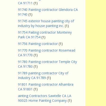
CA 91711
(1)
91740 Painting contractor Glendora CA
91740
(1)
91745 exterior house painting city of
industry by house painting inc.
(1)
91754 Paiting contractor Monterey
Park CA 91754
(1)
91756 Painting contractor
(1)
91770 Painting contractor Rosemead
CA 91770
(1)
91780 Painting contractor Temple City
CA 91780
(1)
91789 painting contractor City of
Industry CA 91789
(1)
91801 Painting contractor Alhambra
CA 91801
(1)
ainting Contractors Sawtelle CA LA
90025 Home Painting Company
(1)