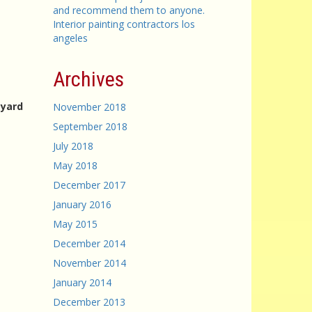
and recommend them to anyone.
Interior painting contractors los
angeles
Archives
eyard
November 2018
September 2018
July 2018
May 2018
December 2017
January 2016
May 2015
December 2014
November 2014
January 2014
December 2013