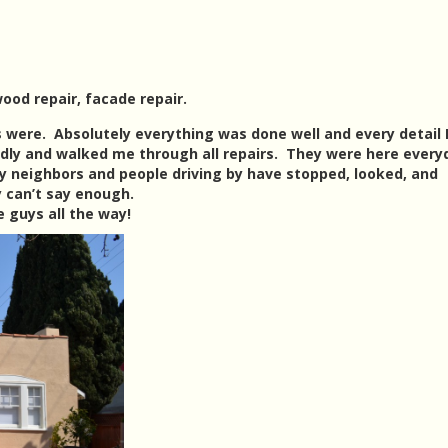
ood repair, facade repair.
 were. Absolutely everything was done well and every detail 
dly and walked me through all repairs. They were here every
y neighbors and people driving by have stopped, looked, and
y can’t say enough.
 guys all the way!