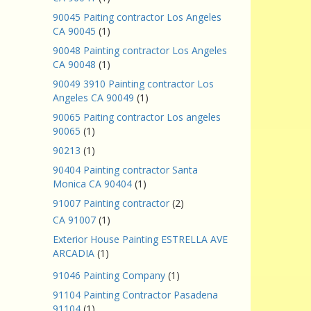
90045 Paiting contractor Los Angeles
CA 90045
(1)
90048 Painting contractor Los Angeles
CA 90048
(1)
90049 3910 Painting contractor Los
Angeles CA 90049
(1)
90065 Paiting contractor Los angeles
90065
(1)
90213
(1)
90404 Painting contractor Santa
Monica CA 90404
(1)
91007 Painting contractor
(2)
CA 91007
(1)
Exterior House Painting ESTRELLA AVE
ARCADIA
(1)
91046 Painting Company
(1)
91104 Painting Contractor Pasadena
91104
(1)