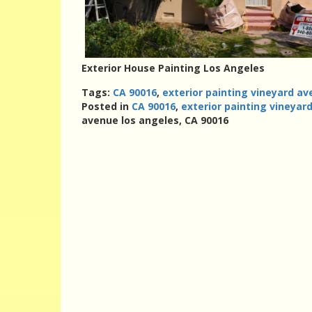
Exterior House Painting Los Angeles
Tags:
CA 90016
,
exterior painting vineyard av
Posted in
CA 90016
,
exterior painting vineyar
avenue los angeles, CA 90016