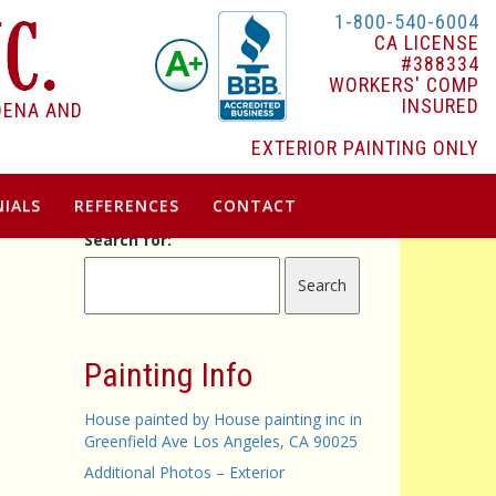
1-800-540-6004
CA LICENSE
#388334
WORKERS' COMP
INSURED
DENA AND
EXTERIOR PAINTING ONLY
IALS
REFERENCES
CONTACT
Search for:
Painting Info
House painted by House painting inc in
Greenfield Ave Los Angeles, CA 90025
Additional Photos – Exterior