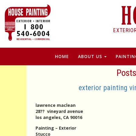
EXTERIO
HOME
ABOUT US
PAINTIN
Posts
exterior painting v
lawrence maclean
28?? vineyard avenue
los angeles, CA 90016
Painting – Exterior
Stucco