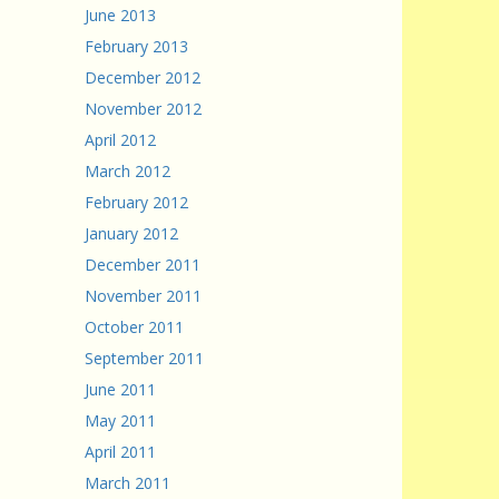
June 2013
February 2013
December 2012
November 2012
April 2012
March 2012
February 2012
January 2012
December 2011
November 2011
October 2011
September 2011
June 2011
May 2011
April 2011
March 2011