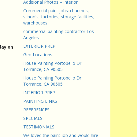
Additional Photos – Interior
Commercial paint jobs: churches,
schools, factories, storage facilities,
warehouses
commercial painting contractor Los
Angeles
I
EXTERIOR PREP
day on
Geo Locations
House Painting Portobello Dr
Torrance, CA 90505
House Painting Portobello Dr
Torrance, CA 90505
INTERIOR PREP
PAINTING LINKS
REFERENCES
SPECIALS
TESTIMONIALS
We loved the paint job and would hire