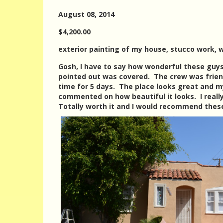
August 08, 2014
$4,200.00
exterior painting of my house, stucco work, w
Gosh, I have to say how wonderful these guys
pointed out was covered. The crew was frien
time for 5 days. The place looks great and m
commented on how beautiful it looks. I reall
Totally worth it and I would recommend these