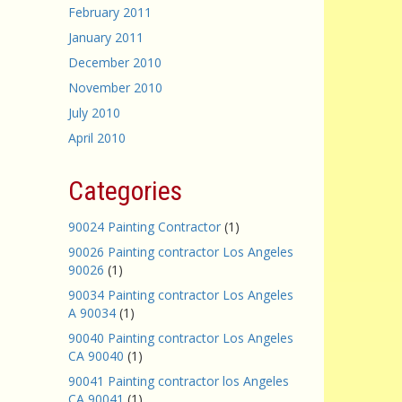
February 2011
January 2011
December 2010
November 2010
July 2010
April 2010
Categories
90024 Painting Contractor
(1)
90026 Painting contractor Los Angeles
90026
(1)
90034 Painting contractor Los Angeles
A 90034
(1)
90040 Painting contractor Los Angeles
CA 90040
(1)
90041 Painting contractor los Angeles
CA 90041
(1)