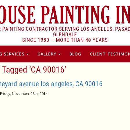
R PAINTING CONTRACTOR SERVING LOS ANGELES, PASA
GLENDALE
SINCE 1980 —
MORE THAN 40 YEARS
G SERVICES
GALLERY
BLOG
CLIENT TESTIMON
 Tagged ‘CA 90016’
ineyard avenue los angeles, CA 90016
Friday, November 28th, 2014