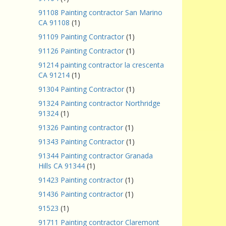
91108 Painting contractor San Marino
CA 91108
(1)
91109 Painting Contractor
(1)
91126 Painting Contractor
(1)
91214 painting contractor la crescenta
CA 91214
(1)
91304 Painting Contractor
(1)
91324 Painting contractor Northridge
91324
(1)
91326 Painting contractor
(1)
91343 Painting Contractor
(1)
91344 Painting contractor Granada
Hills CA 91344
(1)
91423 Painting contractor
(1)
91436 Painting contractor
(1)
91523
(1)
91711 Painting contractor Claremont