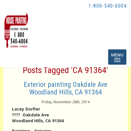
1-800-540-6004
Toggle
MENU
navigatio
Posts Tagged ‘CA 91364’
Exterior painting Oakdale Ave
Woodland Hills, CA 91364
Friday, November 28th, 2014
Lacey Dorfler
???? Oakdale Ave
Woodland Hills, CA 91364
Painting – Exterior