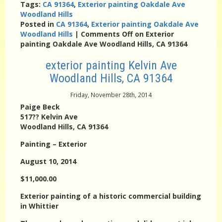
Tags:
CA 91364
,
Exterior painting Oakdale Ave
Woodland Hills
Posted in
CA 91364
,
Exterior painting Oakdale Ave
Woodland Hills
|
Comments Off
on Exterior
painting Oakdale Ave Woodland Hills, CA 91364
exterior painting Kelvin Ave
Woodland Hills, CA 91364
Friday, November 28th, 2014
Paige Beck
517?? Kelvin Ave
Woodland Hills, CA 91364
Painting – Exterior
August 10, 2014
$11,000.00
Exterior painting of a historic commercial building
in Whittier