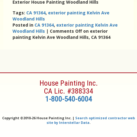
Exterior House Painting Woodland Hills
Tags:
CA 91364
,
exterior painting Kelvin Ave
Woodland Hills
Posted in
CA 91364
,
exterior painting Kelvin Ave
Woodland Hills
|
Comments Off
on exterior
painting Kelvin Ave Woodland Hills, CA 91364
House Painting Inc.
CA Lic. #388334
1-800-540-6004
Copyright ©
2010-26 House Painting Inc. |
Search optimized contractor web
site by Interstellar Data
.