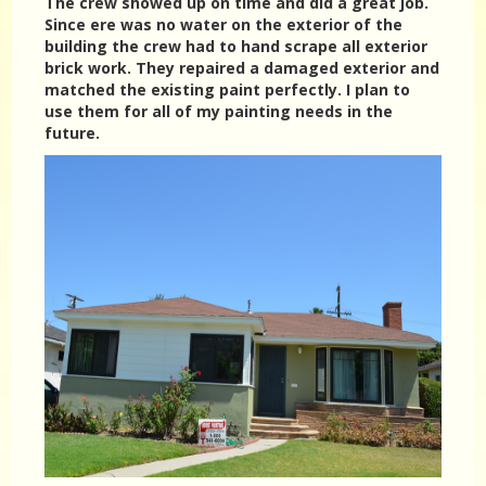
The crew showed up on time and did a great job.
Since ere was no water on the exterior of the
building the crew had to hand scrape all exterior
brick work. They repaired a damaged exterior and
matched the existing paint perfectly. I plan to
use them for all of my painting needs in the
future.