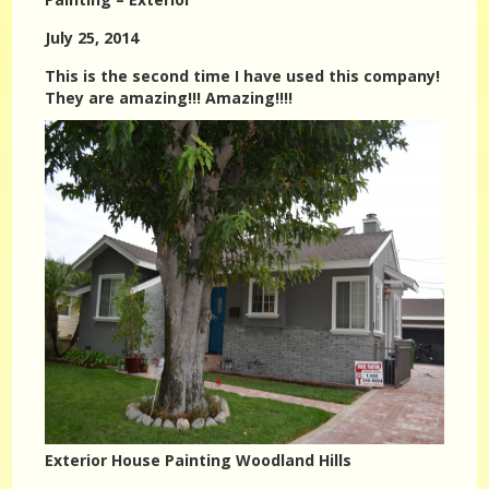
July 25, 2014
This is the second time I have used this company!
They are amazing!!! Amazing!!!!
Exterior House Painting Woodland Hills