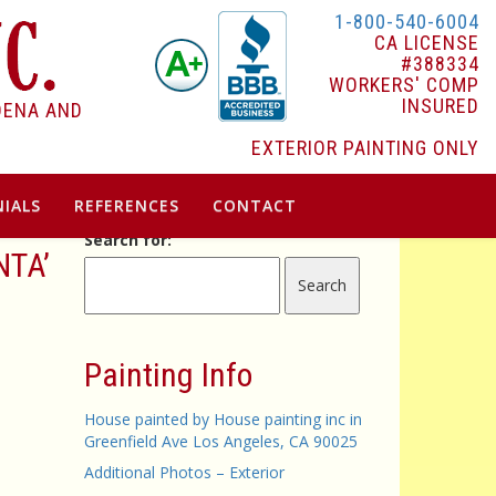
1-800-540-6004
CA LICENSE
#388334
WORKERS' COMP
INSURED
DENA AND
EXTERIOR PAINTING ONLY
IALS
REFERENCES
CONTACT
Search for:
NTA’
Painting Info
House painted by House painting inc in
Greenfield Ave Los Angeles, CA 90025
Additional Photos – Exterior