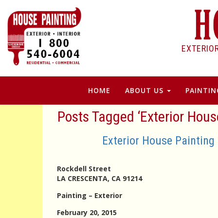
EXTERIO
HOME
ABOUT US
PAINTIN
Posts Tagged ‘Exterior Hou
Exterior House Painting
Rockdell Street
LA CRESCENTA, CA 91214
Painting – Exterior
February 20, 2015