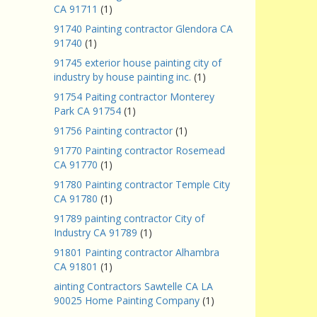
CA 91711
(1)
91740 Painting contractor Glendora CA
91740
(1)
91745 exterior house painting city of
industry by house painting inc.
(1)
91754 Paiting contractor Monterey
Park CA 91754
(1)
91756 Painting contractor
(1)
91770 Painting contractor Rosemead
CA 91770
(1)
91780 Painting contractor Temple City
CA 91780
(1)
91789 painting contractor City of
Industry CA 91789
(1)
91801 Painting contractor Alhambra
CA 91801
(1)
ainting Contractors Sawtelle CA LA
90025 Home Painting Company
(1)