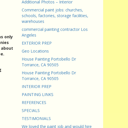
Additional Photos – Interior
Commercial paint jobs: churches,
schools, factories, storage facilities,
warehouses
commercial painting contractor Los
Angeles
as only
anies
EXTERIOR PREP
k about
Geo Locations
ee.
House Painting Portobello Dr
Torrance, CA 90505
g
House Painting Portobello Dr
Torrance, CA 90505
INTERIOR PREP
PAINTING LINKS
REFERENCES
SPECIALS
TESTIMONIALS
We loved the paint job and would hire