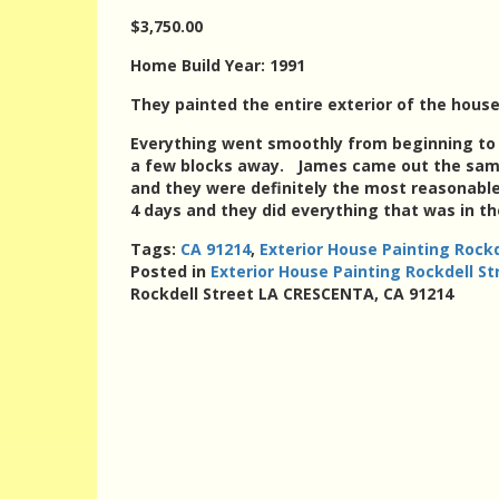
$3,750.00
Home Build Year: 1991
They painted the entire exterior of the house
Everything went smoothly from beginning to e
a few blocks away. James came out the same 
and they were definitely the most reasonable
4 days and they did everything that was in th
Tags:
CA 91214
,
Exterior House Painting Rock
Posted in
Exterior House Painting Rockdell S
Rockdell Street LA CRESCENTA, CA 91214