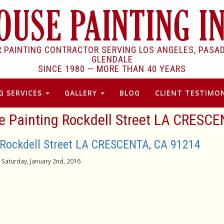
R PAINTING CONTRACTOR SERVING LOS ANGELES, PASA
GLENDALE
SINCE 1980 —
MORE THAN 40 YEARS
G SERVICES
GALLERY
BLOG
CLIENT TESTIMON
se Painting Rockdell Street LA CRESCE
 Rockdell Street LA CRESCENTA, CA 91214
Saturday, January 2nd, 2016