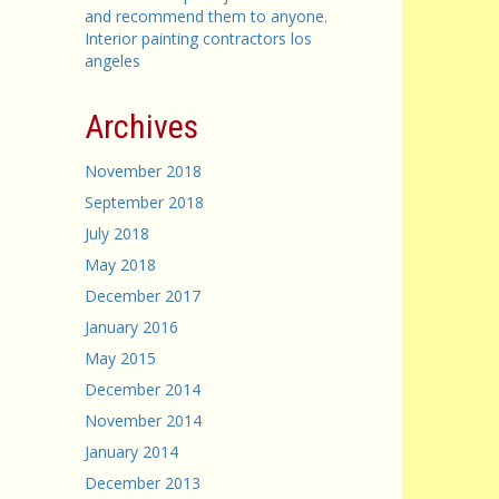
and recommend them to anyone.
Interior painting contractors los
angeles
Archives
November 2018
September 2018
July 2018
May 2018
December 2017
January 2016
May 2015
December 2014
November 2014
January 2014
December 2013