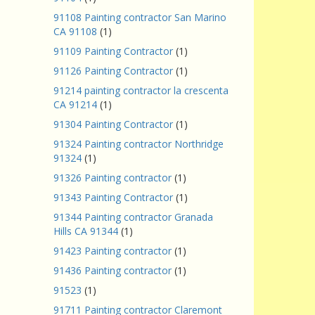
91108 Painting contractor San Marino
CA 91108
(1)
91109 Painting Contractor
(1)
91126 Painting Contractor
(1)
91214 painting contractor la crescenta
CA 91214
(1)
91304 Painting Contractor
(1)
91324 Painting contractor Northridge
91324
(1)
91326 Painting contractor
(1)
91343 Painting Contractor
(1)
91344 Painting contractor Granada
Hills CA 91344
(1)
91423 Painting contractor
(1)
91436 Painting contractor
(1)
91523
(1)
91711 Painting contractor Claremont