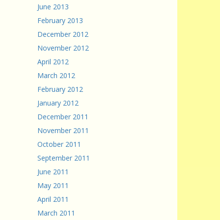
June 2013
February 2013
December 2012
November 2012
April 2012
March 2012
February 2012
January 2012
December 2011
November 2011
October 2011
September 2011
June 2011
May 2011
April 2011
March 2011