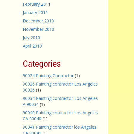
February 2011
January 2011
December 2010
November 2010
July 2010
April 2010
Categories
90024 Painting Contractor
(1)
90026 Painting contractor Los Angeles
90026
(1)
90034 Painting contractor Los Angeles
A 90034
(1)
90040 Painting contractor Los Angeles
CA 90040
(1)
90041 Painting contractor los Angeles
CA 90041
(1)