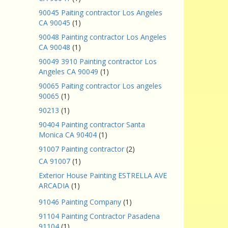
90045 Paiting contractor Los Angeles
CA 90045
(1)
90048 Painting contractor Los Angeles
CA 90048
(1)
90049 3910 Painting contractor Los
Angeles CA 90049
(1)
90065 Paiting contractor Los angeles
90065
(1)
90213
(1)
90404 Painting contractor Santa
Monica CA 90404
(1)
91007 Painting contractor
(2)
CA 91007
(1)
Exterior House Painting ESTRELLA AVE
ARCADIA
(1)
91046 Painting Company
(1)
91104 Painting Contractor Pasadena
91104
(1)