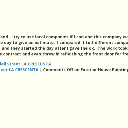
.
nd. I try to use local companies if I can and this company w
day to give an estimate. I compared it to 3 different comp
 and they started the day after I gave the ok. The work too
e contract and even threw in refinishing the front door for fr
dell Street LA CRESCENTA
treet LA CRESCENTA
|
Comments Off
on Exterior House Paintin