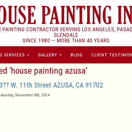
R PAINTING CONTRACTOR SERVING LOS ANGELES, PASA
GLENDALE
SINCE 1980 —
MORE THAN 40 YEARS
G SERVICES
GALLERY
BLOG
CLIENT TESTIMON
ed ‘house painting azusa’
3?? W. 11th Street AZUSA, CA 91702
Saturday, November 8th, 2014