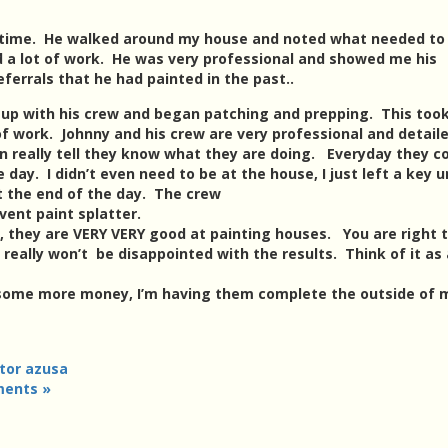
 time. He walked around my house and noted what needed to
ed a lot of work. He was very professional and showed me his
eferrals that he had painted in the past..
d up with his crew and began patching and prepping. This too
of work. Johnny and his crew are very professional and detail
an really tell they know what they are doing. Everyday they 
 day. I didn’t even need to be at the house, I just left a key 
at the end of the day. The crew
vent paint splatter.
s, they are VERY VERY good at painting houses. You are right 
u really won’t be disappointed with the results. Think of it as
 some more money, I’m having them complete the outside of 
tor azusa
ents »