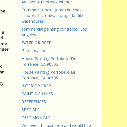
Additional Photos – Interior
Commercial paint jobs: churches,
 be
schools, factories, storage facilities,
warehouses
commercial painting contractor Los
k a
Angeles
ed
EXTERIOR PREP
come
under
Geo Locations
House Painting Portobello Dr
Torrance, CA 90505
to
 an
House Painting Portobello Dr
Torrance, CA 90505
my
INTERIOR PREP
PAINTING LINKS
REFERENCES
SPECIALS
TESTIMONIALS
We loved the paint job and would hire