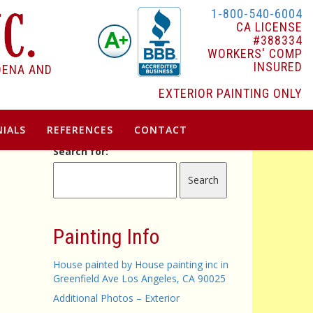
1-800-540-6004
CA LICENSE
#388334
WORKERS' COMP
INSURED
DENA AND
EXTERIOR PAINTING ONLY
IALS
REFERENCES
CONTACT
Search for:
Painting Info
House painted by House painting inc in
Greenfield Ave Los Angeles, CA 90025
Additional Photos – Exterior