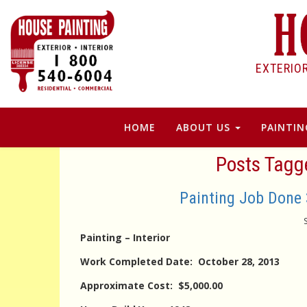
EXTERIO
HOME
ABOUT US
PAINTIN
Posts Tagg
Painting Job Done 
Painting – Interior
Work Completed Date: October 28, 2013
Approximate Cost: $5,000.00