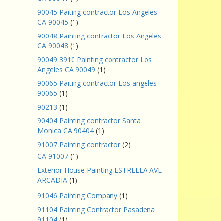
90045 Paiting contractor Los Angeles
CA 90045
(1)
90048 Painting contractor Los Angeles
CA 90048
(1)
90049 3910 Painting contractor Los
Angeles CA 90049
(1)
90065 Paiting contractor Los angeles
90065
(1)
90213
(1)
90404 Painting contractor Santa
Monica CA 90404
(1)
91007 Painting contractor
(2)
CA 91007
(1)
Exterior House Painting ESTRELLA AVE
ARCADIA
(1)
91046 Painting Company
(1)
91104 Painting Contractor Pasadena
91104
(1)