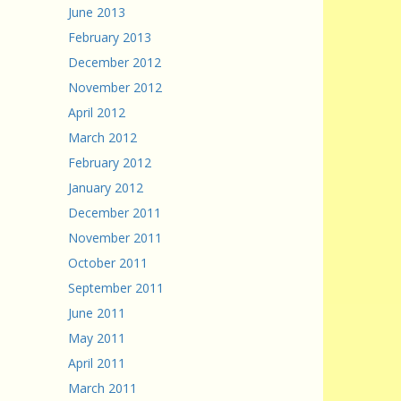
June 2013
February 2013
December 2012
November 2012
April 2012
March 2012
February 2012
January 2012
December 2011
November 2011
October 2011
September 2011
June 2011
May 2011
April 2011
March 2011