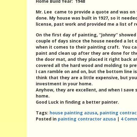
Home Build Year: 1948
Mr. Lee came to provide a quote and was on
done. My house was built in 1927, so it need
license, past work and provided me a list of r
On the first day of painting, “Johnny” showe
couple of days since the house needed a lot 
when it comes to their painting craft. You c
paint and clean up after they are done for the
the door mat, and they placed it right back 
covered all the hard wood and molding to pre
I can ramble on and on, but the bottom line i
think that they are a little expensive, but yo
investment in your home.
Anyhow, they are excellent, and when I save
home.
Good Luck in finding a better painter.
Tags:
house painting azusa
,
painting contrac
Posted in
painting contractor azusa
|
4 Comm