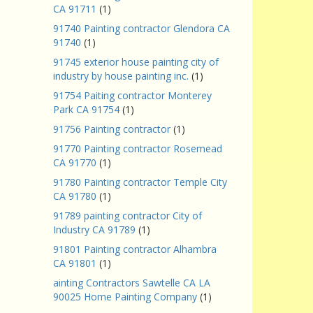
CA 91711
(1)
91740 Painting contractor Glendora CA
91740
(1)
91745 exterior house painting city of
industry by house painting inc.
(1)
91754 Paiting contractor Monterey
Park CA 91754
(1)
91756 Painting contractor
(1)
91770 Painting contractor Rosemead
CA 91770
(1)
91780 Painting contractor Temple City
CA 91780
(1)
91789 painting contractor City of
Industry CA 91789
(1)
91801 Painting contractor Alhambra
CA 91801
(1)
ainting Contractors Sawtelle CA LA
90025 Home Painting Company
(1)