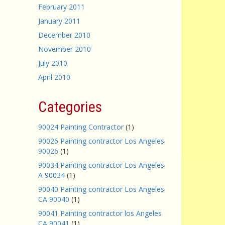
February 2011
January 2011
December 2010
November 2010
July 2010
April 2010
Categories
90024 Painting Contractor
(1)
90026 Painting contractor Los Angeles
90026
(1)
90034 Painting contractor Los Angeles
A 90034
(1)
90040 Painting contractor Los Angeles
CA 90040
(1)
90041 Painting contractor los Angeles
CA 90041
(1)