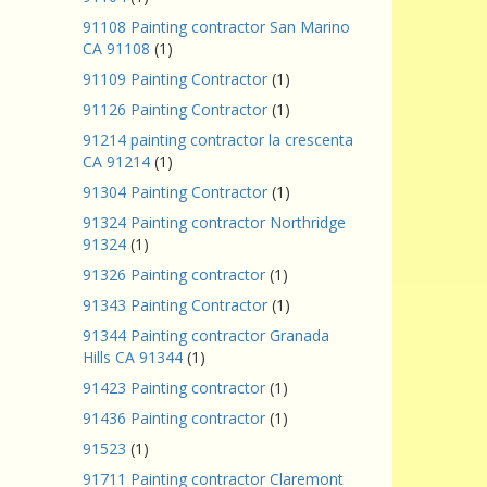
91108 Painting contractor San Marino
CA 91108
(1)
91109 Painting Contractor
(1)
91126 Painting Contractor
(1)
91214 painting contractor la crescenta
CA 91214
(1)
91304 Painting Contractor
(1)
91324 Painting contractor Northridge
91324
(1)
91326 Painting contractor
(1)
91343 Painting Contractor
(1)
91344 Painting contractor Granada
Hills CA 91344
(1)
91423 Painting contractor
(1)
91436 Painting contractor
(1)
91523
(1)
91711 Painting contractor Claremont