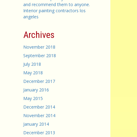
and recommend them to anyone.
Interior painting contractors los
angeles
Archives
November 2018
September 2018
July 2018
May 2018
December 2017
January 2016
May 2015
December 2014
November 2014
January 2014
December 2013