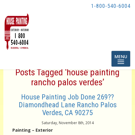
1-800-540-6004
Toggle
MENU
navigatio
Posts Tagged ‘house painting
rancho palos verdes’
House Painting Job Done 269??
Diamondhead Lane Rancho Palos
Verdes, CA 90275
Saturday, November 8th, 2014
Painting – Exterior