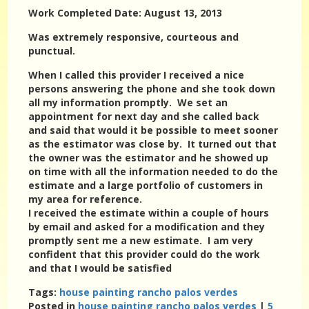
Work Completed Date: August 13, 2013
Was extremely responsive, courteous and
punctual.
When I called this provider I received a nice
persons answering the phone and she took down
all my information promptly. We set an
appointment for next day and she called back
and said that would it be possible to meet sooner
as the estimator was close by. It turned out that
the owner was the estimator and he showed up
on time with all the information needed to do the
estimate and a large portfolio of customers in
my area for reference.
I received the estimate within a couple of hours
by email and asked for a modification and they
promptly sent me a new estimate. I am very
confident that this provider could do the work
and that I would be satisfied
Tags:
house painting rancho palos verdes
Posted in
house painting rancho palos verdes
|
5