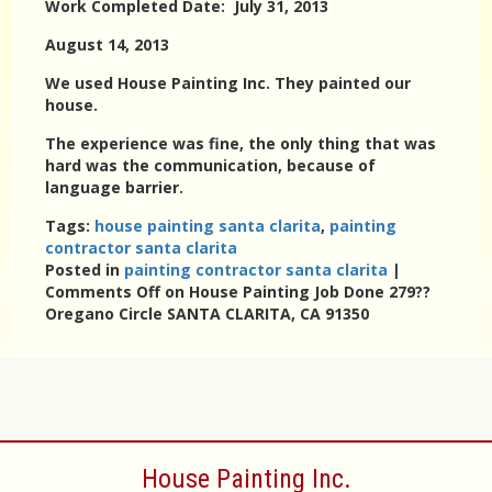
Work Completed Date: July 31, 2013
August 14, 2013
We used House Painting Inc. They painted our
house.
The experience was fine, the only thing that was
hard was the communication, because of
language barrier.
Tags:
house painting santa clarita
,
painting
contractor santa clarita
Posted in
painting contractor santa clarita
|
Comments Off
on House Painting Job Done 279??
Oregano Circle SANTA CLARITA, CA 91350
House Painting Inc.