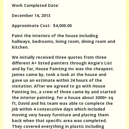
Work Completed Date:
December 14, 2013
Approximate Cost: $4,000.00
Paint the interiors of the house including
hallways, bedrooms, living room, dining room and
kitchen.
We initially received three quotes from three
different A+ listed painters through Angie’s List
and by far, House Painting Inc was the cheapest.
James came by, took a look at the house and
gave us an estimate within 24 hours of the
visitation. After we agreed to go with House
Painting Inc, a crew of three came by and started
the interior painting. For a house about 3000+ sq
ft, David and his team was able to complete the
job within 4 consecutive days which included
moving very heavy furniture and placing them
back when that specific area was completed.
They covered everything in plastic including