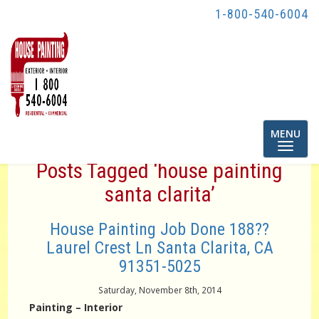
1-800-540-6004
Toggle
MENU
navigatio
Posts Tagged ‘house painting
santa clarita’
House Painting Job Done 188??
Laurel Crest Ln Santa Clarita, CA
91351-5025
Saturday, November 8th, 2014
Painting – Interior