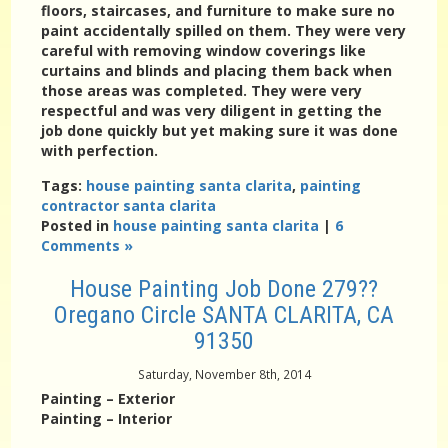
floors, staircases, and furniture to make sure no
paint accidentally spilled on them. They were very
careful with removing window coverings like
curtains and blinds and placing them back when
those areas was completed. They were very
respectful and was very diligent in getting the
job done quickly but yet making sure it was done
with perfection.
Tags:
house painting santa clarita
,
painting
contractor santa clarita
Posted in
house painting santa clarita
|
6
Comments »
House Painting Job Done 279??
Oregano Circle SANTA CLARITA, CA
91350
Saturday, November 8th, 2014
Painting – Exterior
Painting – Interior