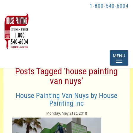
1-800-540-6004
Toggle
MENU
navigatio
Posts Tagged ‘house painting
van nuys’
House Painting Van Nuys by House
Painting inc
Monday, May 21st, 2018