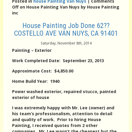
Posted in
house Painting Van Nuys
|
Comments
Off
on House Painting Van Nuys by House Painting
inc
House Painting Job Done 62??
COSTELLO AVE VAN NUYS, CA 91401
Saturday, November 8th, 2014
Painting – Exterior
Work Completed Date: September 23, 2013
Approximate Cost: $4,850.00
Home Build Year: 1940
Power washed exterior, repaired stucco, painted
exterior of house
I was extremely happy with Mr. Lee (owner) and
his team’s professionalism, attention to detail
and quality of work. Prior to hiring House
Painting, I received quotes from 2 other
companies. Mr. Lee wasn’t the cheapest but the