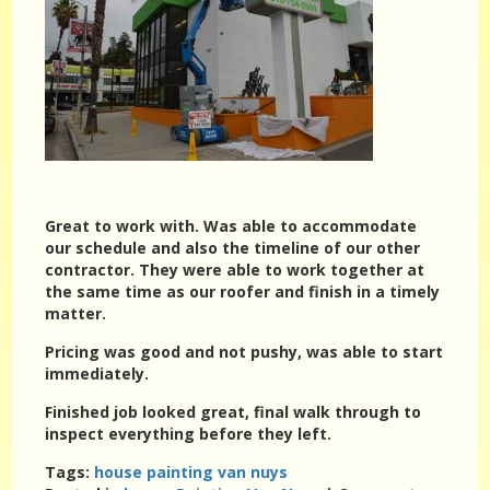
Great to work with. Was able to accommodate
our schedule and also the timeline of our other
contractor. They were able to work together at
the same time as our roofer and finish in a timely
matter.
Pricing was good and not pushy, was able to start
immediately.
Finished job looked great, final walk through to
inspect everything before they left.
Tags:
house painting van nuys