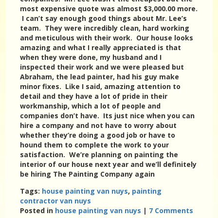
most expensive quote was almost $3,000.00 more.
I can’t say enough good things about Mr. Lee’s
team. They were incredibly clean, hard working
and meticulous with their work. Our house looks
amazing and what I really appreciated is that
when they were done, my husband and I
inspected their work and we were pleased but
Abraham, the lead painter, had his guy make
minor fixes. Like I said, amazing attention to
detail and they have a lot of pride in their
workmanship, which a lot of people and
companies don’t have. Its just nice when you can
hire a company and not have to worry about
whether they’re doing a good job or have to
hound them to complete the work to your
satisfaction. We’re planning on painting the
interior of our house next year and we’ll definitely
be hiring The Painting Company again
Tags:
house painting van nuys
,
painting
contractor van nuys
Posted in
house painting van nuys
|
7 Comments