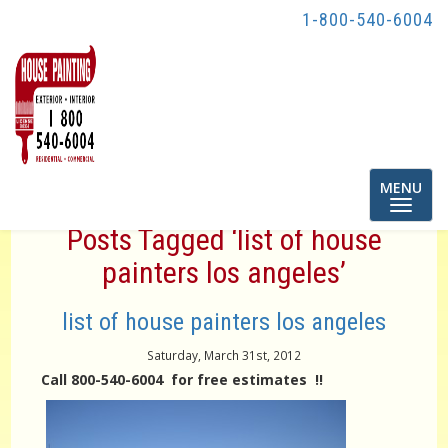
1-800-540-6004
Toggle
MENU
navigatio
Posts Tagged ‘list of house
painters los angeles’
list of house painters los angeles
Saturday, March 31st, 2012
Call 800-540-6004 for free estimates !!