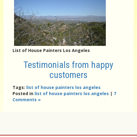
List of House Painters Los Angeles
Testimonials from happy
customers
Tags:
list of house painters los angeles
Posted in
list of house painters los angeles
|
7
Comments »