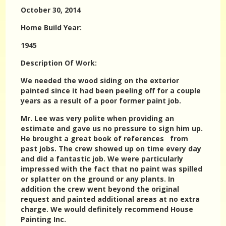
October 30, 2014
Home Build Year:
1945
Description Of Work:
We needed the wood siding on the exterior
painted since it had been peeling off for a couple
years as a result of a poor former paint job.
Mr. Lee was very polite when providing an
estimate and gave us no pressure to sign him up.
He brought a great book of references from
past jobs. The crew showed up on time every day
and did a fantastic job. We were particularly
impressed with the fact that no paint was spilled
or splatter on the ground or any plants. In
addition the crew went beyond the original
request and painted additional areas at no extra
charge. We would definitely recommend House
Painting Inc.