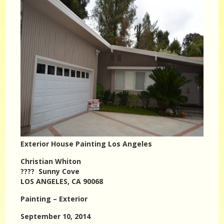
Exterior House Painting Los Angeles
Christian Whiton
???? Sunny Cove
LOS ANGELES, CA 90068
Painting – Exterior
September 10, 2014