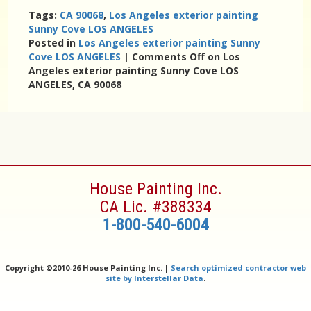
Tags:
CA 90068
,
Los Angeles exterior painting
Sunny Cove LOS ANGELES
Posted in
Los Angeles exterior painting Sunny
Cove LOS ANGELES
|
Comments Off
on Los
Angeles exterior painting Sunny Cove LOS
ANGELES, CA 90068
House Painting Inc.
CA Lic. #388334
1-800-540-6004
Copyright ©
2010-26 House Painting Inc. |
Search optimized contractor web
site by Interstellar Data
.