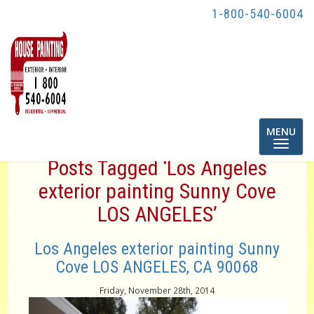
1-800-540-6004
Toggle
MENU
navigatio
Posts Tagged ‘Los Angeles
exterior painting Sunny Cove
LOS ANGELES’
Los Angeles exterior painting Sunny
Cove LOS ANGELES, CA 90068
Friday, November 28th, 2014