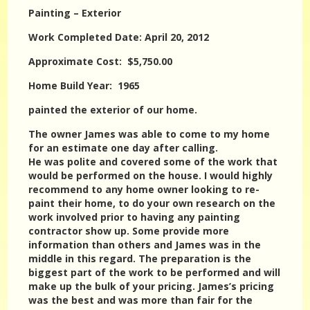
Painting – Exterior
Work Completed Date: April 20, 2012
Approximate Cost: $5,750.00
Home Build Year: 1965
painted the exterior of our home.
The owner James was able to come to my home
for an estimate one day after calling.
He was polite and covered some of the work that
would be performed on the house. I would highly
recommend to any home owner looking to re-
paint their home, to do your own research on the
work involved prior to having any painting
contractor show up. Some provide more
information than others and James was in the
middle in this regard. The preparation is the
biggest part of the work to be performed and will
make up the bulk of your pricing. James’s pricing
was the best and was more than fair for the