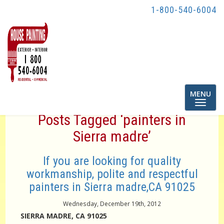
1-800-540-6004
Toggle
MENU
navigatio
Posts Tagged ‘painters in
Sierra madre’
If you are looking for quality
workmanship, polite and respectful
painters in Sierra madre,CA 91025
Wednesday, December 19th, 2012
SIERRA MADRE, CA 91025