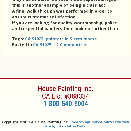
this is another example of being a class act.
A final walk through was performed in order to
ensure customer satisfaction.
If you are looking for quality workmanship, polite
and respectful painters then look no further than
Tags:
CA 91025
,
painters in Sierra madre
Posted in
CA 91025
|
2 Comments »
House Painting Inc.
CA Lic. #388334
1-800-540-6004
Copyright ©
2010-26 House Painting Inc. |
Search optimized contractor web
site by Interstellar Data
.