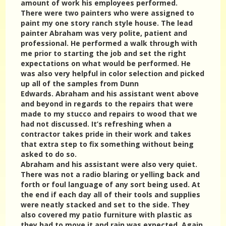
amount of work his employees performed.
There were two painters who were assigned to
paint my one story ranch style house. The lead
painter Abraham was very polite, patient and
professional. He performed a walk through with
me prior to starting the job and set the right
expectations on what would be performed. He
was also very helpful in color selection and picked
up all of the samples from Dunn
Edwards. Abraham and his assistant went above
and beyond in regards to the repairs that were
made to my stucco and repairs to wood that we
had not discussed. It’s refreshing when a
contractor takes pride in their work and takes
that extra step to fix something without being
asked to do so.
Abraham and his assistant were also very quiet.
There was not a radio blaring or yelling back and
forth or foul language of any sort being used. At
the end if each day all of their tools and supplies
were neatly stacked and set to the side. They
also covered my patio furniture with plastic as
they had to move it and rain was expected. Again