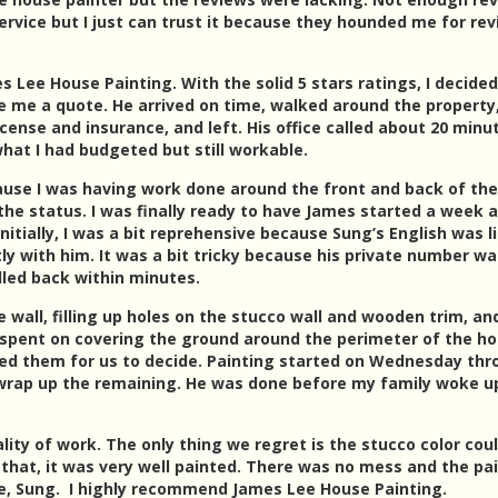
service but I just can trust it because they hounded me for re
 Lee House Painting. With the solid 5 stars ratings, I decided
 me a quote. He arrived on time, walked around the property
ense and insurance, and left. His office called about 20 minu
what I had budgeted but still workable.
ause I was having work done around the front and back of the
 the status. I was finally ready to have James started a week 
Initially, I was a bit reprehensive because Sung’s English was l
y with him. It was a bit tricky because his private number wa
called back within minutes.
wall, filling up holes on the stucco wall and wooden trim, an
spent on covering the ground around the perimeter of the ho
ted them for us to decide. Painting started on Wednesday th
 wrap up the remaining. He was done before my family woke up
lity of work. The only thing we regret is the stucco color cou
 that, it was very well painted. There was no mess and the pa
ne, Sung. I highly recommend James Lee House Painting.