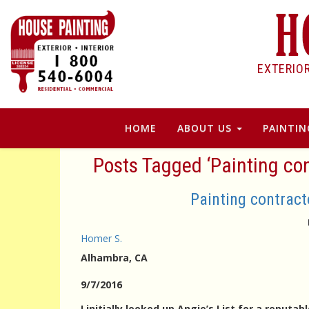
EXTERIO
HOME
ABOUT US
PAINTIN
Posts Tagged ‘Painting co
Painting contrac
Homer S.
Alhambra
, CA
9/7/2016
I initially looked up Angie’s List for a reput