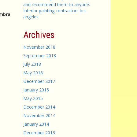
and recommend them to anyone.
Interior painting contractors los
ambra
angeles
Archives
November 2018
September 2018
July 2018
May 2018
December 2017
January 2016
May 2015
December 2014
November 2014
January 2014
December 2013