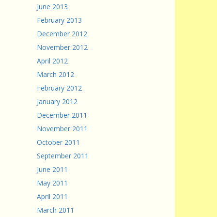
June 2013
February 2013
December 2012
November 2012
April 2012
March 2012
February 2012
January 2012
December 2011
November 2011
October 2011
September 2011
June 2011
May 2011
April 2011
March 2011