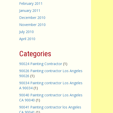
February 2011
January 2011
December 2010
November 2010
July 2010
April 2010
Categories
90024 Painting Contractor
(1)
90026 Painting contractor Los Angeles
90026
(1)
90034 Painting contractor Los Angeles
A 90034
(1)
90040 Painting contractor Los Angeles
CA 90040
(1)
90041 Painting contractor los Angeles
CA 90041
(1)