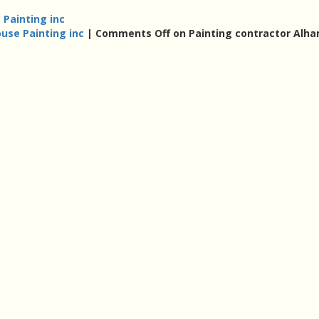
 Painting inc
use Painting inc
|
Comments Off
on Painting contractor Alh