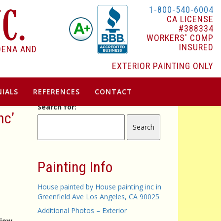
1-800-540-6004
CA LICENSE
#388334
WORKERS' COMP
INSURED
DENA AND
EXTERIOR PAINTING ONLY
IALS
REFERENCES
CONTACT
Search for:
nc’
Painting Info
House painted by House painting inc in
Greenfield Ave Los Angeles, CA 90025
Additional Photos – Exterior
view