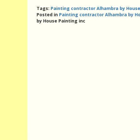
Tags:
Painting contractor Alhambra by House
Posted in
Painting contractor Alhambra by Ho
by House Painting inc