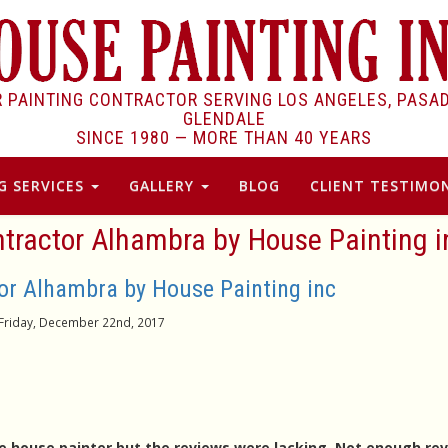
R PAINTING CONTRACTOR SERVING LOS ANGELES, PASA
GLENDALE
SINCE 1980 —
MORE THAN 40 YEARS
G SERVICES
GALLERY
BLOG
CLIENT TESTIMON
ntractor Alhambra by House Painting i
tor Alhambra by House Painting inc
Friday, December 22nd, 2017
able house painter but the reviews were lacking. Not enough re