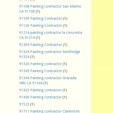
91108 Painting contractor San Marino
CA 91108
(1)
91109 Painting Contractor
(1)
91126 Painting Contractor
(1)
91214 painting contractor la crescenta
CA 91214
(1)
91304 Painting Contractor
(1)
91324 Painting contractor Northridge
91324
(1)
91326 Painting contractor
(1)
91343 Painting Contractor
(1)
91344 Painting contractor Granada
Hills CA 91344
(1)
91423 Painting contractor
(1)
91436 Painting contractor
(1)
91523
(1)
91711 Painting contractor Claremont