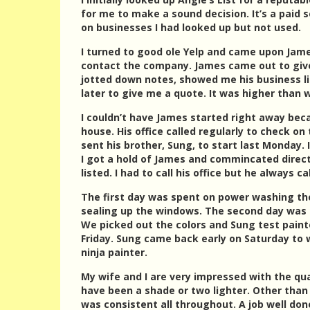
for me to make a sound decision. It’s a paid 
on businesses I had looked up but not used.
I turned to good ole Yelp and came upon James
contact the company. James came out to give
jotted down notes, showed me his business lic
later to give me a quote. It was higher than 
I couldn’t have James started right away bec
house. His office called regularly to check on
sent his brother, Sung, to start last Monday. 
I got a hold of James and commincated directl
listed. I had to call his office but he always 
The first day was spent on power washing the 
sealing up the windows. The second day was 
We picked out the colors and Sung test pain
Friday. Sung came back early on Saturday to
ninja painter.
My wife and I are very impressed with the qua
have been a shade or two lighter. Other than
was consistent all throughout. A job well do