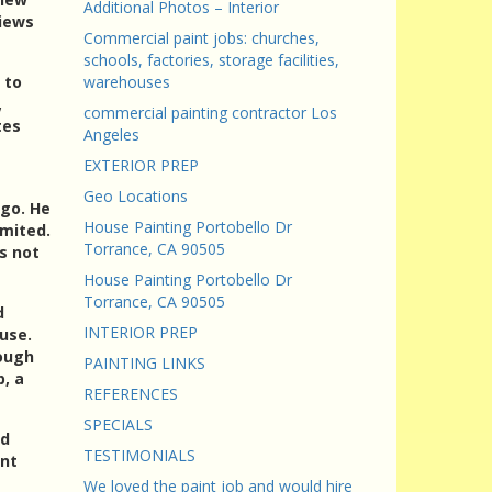
Additional Photos – Interior
views
Commercial paint jobs: churches,
schools, factories, storage facilities,
 to
warehouses
,
commercial painting contractor Los
tes
Angeles
EXTERIOR PREP
Geo Locations
ago. He
House Painting Portobello Dr
imited.
Torrance, CA 90505
s not
House Painting Portobello Dr
Torrance, CA 90505
d
INTERIOR PREP
use.
rough
PAINTING LINKS
, a
REFERENCES
SPECIALS
ld
TESTIMONIALS
int
We loved the paint job and would hire