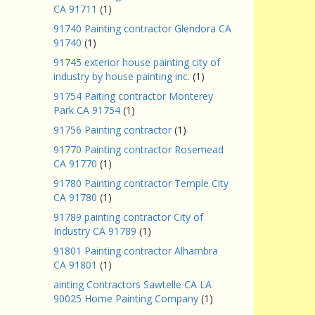
CA 91711
(1)
91740 Painting contractor Glendora CA
91740
(1)
91745 exterior house painting city of
industry by house painting inc.
(1)
91754 Paiting contractor Monterey
Park CA 91754
(1)
91756 Painting contractor
(1)
91770 Painting contractor Rosemead
CA 91770
(1)
91780 Painting contractor Temple City
CA 91780
(1)
91789 painting contractor City of
Industry CA 91789
(1)
91801 Painting contractor Alhambra
CA 91801
(1)
ainting Contractors Sawtelle CA LA
90025 Home Painting Company
(1)