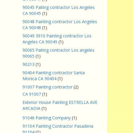
90045 Paiting contractor Los Angeles
CA 90045
(1)
90048 Painting contractor Los Angeles
CA 90048
(1)
90049 3910 Painting contractor Los
Angeles CA 90049
(1)
90065 Paiting contractor Los angeles
90065
(1)
90213
(1)
90404 Painting contractor Santa
Monica CA 90404
(1)
91007 Painting contractor
(2)
CA 91007
(1)
Exterior House Painting ESTRELLA AVE
ARCADIA
(1)
91046 Painting Company
(1)
91104 Painting Contractor Pasadena
91104
(1)