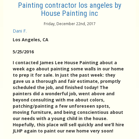
Painting contractor los angeles by
House Painting inc
Friday, December 22nd, 2017
Dani F.
Los Angeles
, CA
5/25/2016
I contacted James Lee House Painting about a
week ago about painting some walls in our home
to prep it for sale. In just the past week: they
gave us a thorough and fair estimate, promptly
scheduled the job, and finished today! The
painters did a wonderful job, went above and
beyond consulting with me about colors,
patching/painting a few unforeseen spots,
moving furniture, and being conscientious about
our needs with a young child in the house.
Hopefully, this place will sell quickly and we’ll hire
JLHP again to paint our new home very soon!