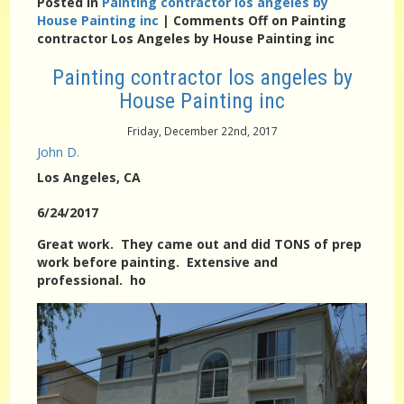
Posted in
Painting contractor los angeles by
House Painting inc
|
Comments Off
on Painting
contractor Los Angeles by House Painting inc
Painting contractor los angeles by
House Painting inc
Friday, December 22nd, 2017
John D.
Los Angeles
, CA
6/24/2017
Great work. They came out and did TONS of prep
work before painting. Extensive and
professional. ho