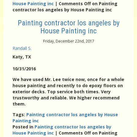
House Painting inc
|
Comments Off
on Painting
contractor los angeles by House Painting inc
Painting contractor los angeles by
House Painting inc
Friday, December 22nd, 2017
Randall S.
Katy
, TX
10/31/2016
We have used Mr. Lee twice now, once for a whole
house painting and recently to do epoxy floors on
exterior decks. Top service both times. Very
trustworthy and reliable. We higher recommend
them.
Tags:
Painting contractor los angeles by House
Painting inc
Posted in
Painting contractor los angeles by
House Painting inc
|
Comments Off
on Painting