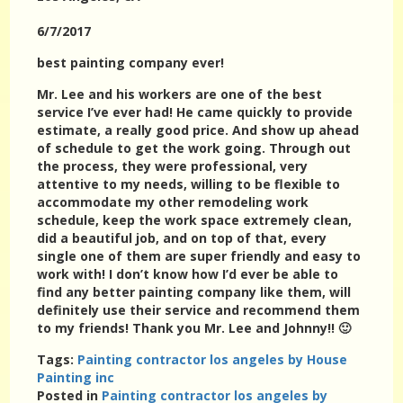
6/7/2017
best painting company ever!
Mr. Lee and his workers are one of the best
service I’ve ever had! He came quickly to provide
estimate, a really good price. And show up ahead
of schedule to get the work going. Through out
the process, they were professional, very
attentive to my needs, willing to be flexible to
accommodate my other remodeling work
schedule, keep the work space extremely clean,
did a beautiful job, and on top of that, every
single one of them are super friendly and easy to
work with! I don’t know how I’d ever be able to
find any better painting company like them, will
definitely use their service and recommend them
to my friends! Thank you Mr. Lee and Johnny!! 🙂
Tags:
Painting contractor los angeles by House
Painting inc
Posted in
Painting contractor los angeles by