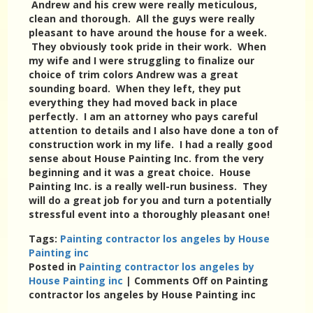
Andrew and his crew were really meticulous,
clean and thorough. All the guys were really
pleasant to have around the house for a week.
They obviously took pride in their work. When
my wife and I were struggling to finalize our
choice of trim colors Andrew was a great
sounding board. When they left, they put
everything they had moved back in place
perfectly. I am an attorney who pays careful
attention to details and I also have done a ton of
construction work in my life. I had a really good
sense about House Painting Inc. from the very
beginning and it was a great choice. House
Painting Inc. is a really well-run business. They
will do a great job for you and turn a potentially
stressful event into a thoroughly pleasant one!
Tags:
Painting contractor los angeles by House
Painting inc
Posted in
Painting contractor los angeles by
House Painting inc
|
Comments Off
on Painting
contractor los angeles by House Painting inc