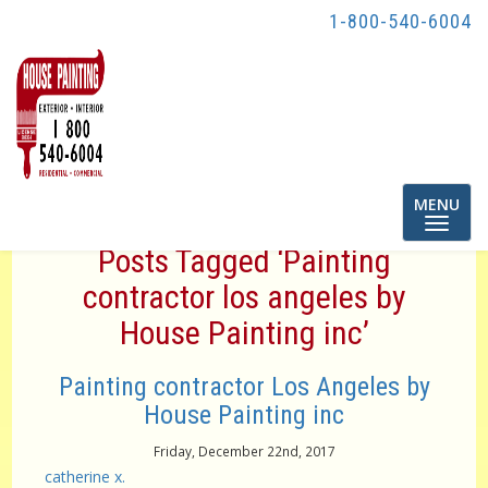
1-800-540-6004
Toggle
MENU
navigatio
Posts Tagged ‘Painting
contractor los angeles by
House Painting inc’
Painting contractor Los Angeles by
House Painting inc
Friday, December 22nd, 2017
catherine x.