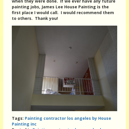
when they were done. If we ever have any future
painting jobs, James Lee House Painting is the
first place I would call. I would recommend them
to others. Thank you!
Tags:
Painting contractor los angeles by House
Painting inc