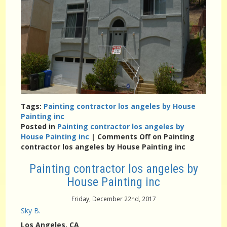
Tags:
Painting contractor los angeles by House
Painting inc
Posted in
Painting contractor los angeles by
House Painting inc
|
Comments Off
on Painting
contractor los angeles by House Painting inc
Painting contractor los angeles by
House Painting inc
Friday, December 22nd, 2017
Sky B.
Los Angeles
, CA