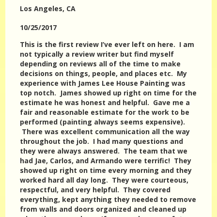
Los Angeles
, CA
10/25/2017
This is the first review I’ve ever left on here. I am
not typically a review writer but find myself
depending on reviews all of the time to make
decisions on things, people, and places etc. My
experience with James Lee House Painting was
top notch. James showed up right on time for the
estimate he was honest and helpful. Gave me a
fair and reasonable estimate for the work to be
performed (painting always seems expensive).
There was excellent communication all the way
throughout the job. I had many questions and
they were always answered. The team that we
had Jae, Carlos, and Armando were terrific! They
showed up right on time every morning and they
worked hard all day long. They were courteous,
respectful, and very helpful. They covered
everything, kept anything they needed to remove
from walls and doors organized and cleaned up