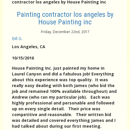
contractor los angeles by House Painting inc
Painting contractor los angeles by
House Painting inc
Friday, December 22nd, 2017
Bill G.
Los Angeles
, CA
10/15/2016
House Painting Inc. just painted my home in
Laurel Canyon and did a fabulous job! Everything
about this experience was top quality. It was
really easy dealing with both James (who bid the
job and remained 100% available throughout) and
Andrew (who ran my particular job). Each was
highly professional and personable and followed
up on every single detail. Their price was
competitive and reasonable. Their written bid
was detailed and covered everything James and I
had talked about during our first meeting.