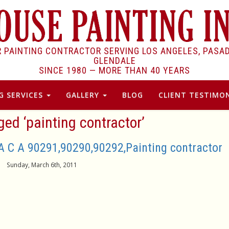
R PAINTING CONTRACTOR SERVING LOS ANGELES, PASA
GLENDALE
SINCE 1980 —
MORE THAN 40 YEARS
G SERVICES
GALLERY
BLOG
CLIENT TESTIMON
ed ‘painting contractor’
A C A 90291,90290,90292,Painting contractor
Sunday, March 6th, 2011