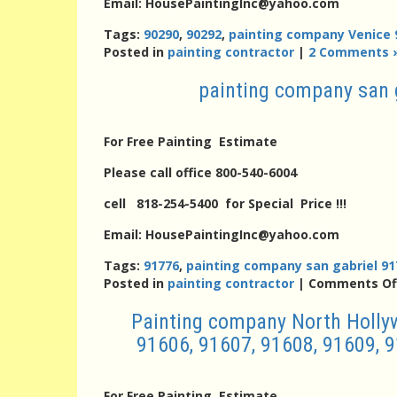
Email: HousePaintingInc@yahoo.com
Tags:
90290
,
90292
,
painting company Venice 
Posted in
painting contractor
|
2 Comments 
painting company san 
For Free Painting Estimate
Please call office 800-540-6004
cell 818-254-5400 for Special Price !!!
Email: HousePaintingInc@yahoo.com
Tags:
91776
,
painting company san gabriel 91
Posted in
painting contractor
|
Comments Of
Painting company North Hollyw
91606, 91607, 91608, 91609, 9
For Free Painting Estimate