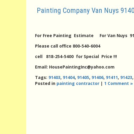
Painting Company Van Nuys 9140
For Free Painting Estimate For Van Nuys 91
Please call office 800-540-6004
cell 818-254-5400 for Special Price !!!
Email: HousePaintingInc@yahoo.com
Tags:
91403
,
91404
,
91405
,
91406
,
91411
,
91423
Posted in
painting contractor
|
1 Comment »