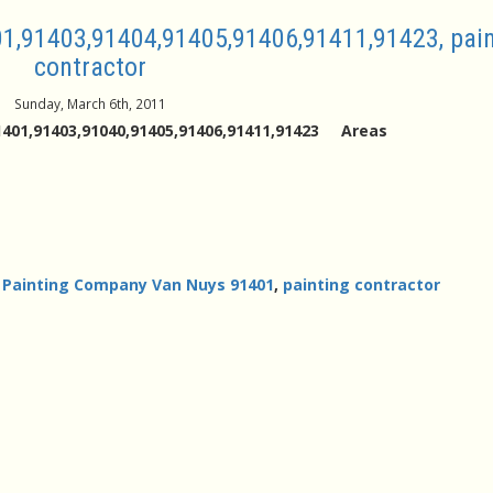
1,91403,91404,91405,91406,91411,91423, pain
contractor
Sunday, March 6th, 2011
401,91403,91040,91405,91406,91411,91423 Areas
,
Painting Company Van Nuys 91401
,
painting contractor