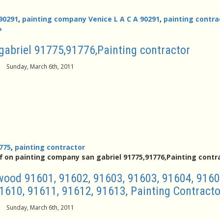
90291
,
painting company Venice L A C A 90291
,
painting contra
»
gabriel 91775,91776,Painting contractor
Sunday, March 6th, 2011
775
,
painting contractor
f
on painting company san gabriel 91775,91776,Painting contr
ood 91601, 91602, 91603, 91603, 91604, 9160
1610, 91611, 91612, 91613, Painting Contracto
Sunday, March 6th, 2011