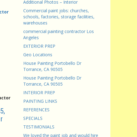
Additional Photos – Interior
Commercial paint jobs: churches,
ctor
schools, factories, storage facilities,
warehouses
commercial painting contractor Los
Angeles
EXTERIOR PREP
Geo Locations
House Painting Portobello Dr
Torrance, CA 90505
House Painting Portobello Dr
Torrance, CA 90505
INTERIOR PREP
actor
PAINTING LINKS
5,
REFERENCES
r
SPECIALS
TESTIMONIALS
We loved the paint job and would hire