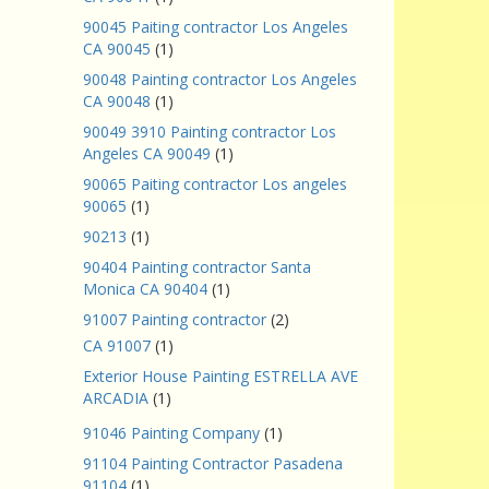
90045 Paiting contractor Los Angeles
CA 90045
(1)
90048 Painting contractor Los Angeles
CA 90048
(1)
90049 3910 Painting contractor Los
Angeles CA 90049
(1)
90065 Paiting contractor Los angeles
90065
(1)
90213
(1)
90404 Painting contractor Santa
Monica CA 90404
(1)
91007 Painting contractor
(2)
CA 91007
(1)
Exterior House Painting ESTRELLA AVE
ARCADIA
(1)
91046 Painting Company
(1)
91104 Painting Contractor Pasadena
91104
(1)