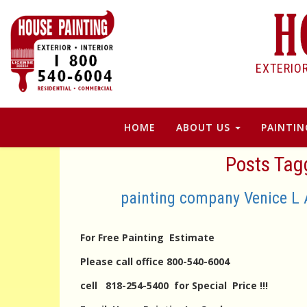
EXTERIO
HOME
ABOUT US
PAINTIN
Posts Tagg
painting company Venice L 
For Free Painting Estimate
Please call office 800-540-6004
cell 818-254-5400 for Special Price !!!