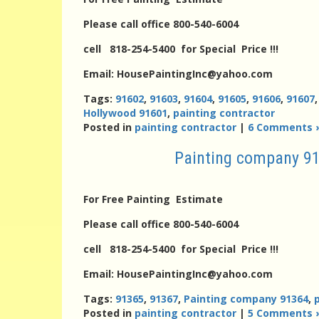
Please call office 800-540-6004
cell 818-254-5400 for Special Price !!!
Email: HousePaintingInc@yahoo.com
Tags:
91602
,
91603
,
91604
,
91605
,
91606
,
91607
Hollywood 91601
,
painting contractor
Posted in
painting contractor
|
6 Comments 
Painting company 91
For Free Painting Estimate
Please call office 800-540-6004
cell 818-254-5400 for Special Price !!!
Email: HousePaintingInc@yahoo.com
Tags:
91365
,
91367
,
Painting company 91364
,
Posted in
painting contractor
|
5 Comments 