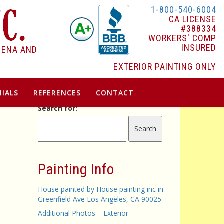
1-800-540-6004
CA LICENSE
#388334
WORKERS' COMP
INSURED
DENA AND
EXTERIOR PAINTING ONLY
IALS
REFERENCES
CONTACT
Search for:
Painting Info
House painted by House painting inc in
Greenfield Ave Los Angeles, CA 90025
Additional Photos – Exterior