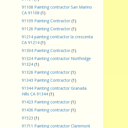
91108 Painting contractor San Marino
CA 91108
(1)
91109 Painting Contractor
(1)
91126 Painting Contractor
(1)
91214 painting contractor la crescenta
CA 91214
(1)
91304 Painting Contractor
(1)
91324 Painting contractor Northridge
91324
(1)
91326 Painting contractor
(1)
91343 Painting Contractor
(1)
91344 Painting contractor Granada
Hills CA 91344
(1)
91423 Painting contractor
(1)
91436 Painting contractor
(1)
91523
(1)
91711 Painting contractor Claremont