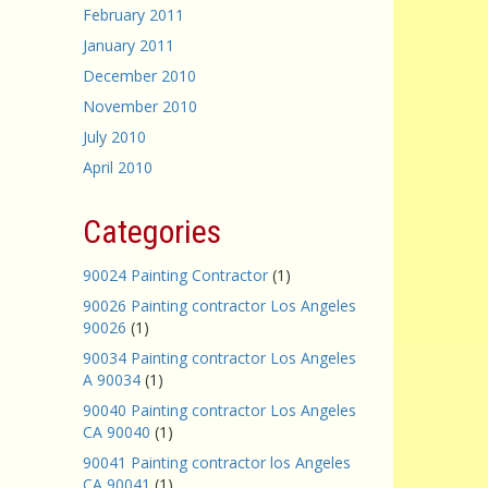
February 2011
January 2011
December 2010
November 2010
July 2010
April 2010
Categories
90024 Painting Contractor
(1)
90026 Painting contractor Los Angeles
90026
(1)
90034 Painting contractor Los Angeles
A 90034
(1)
90040 Painting contractor Los Angeles
CA 90040
(1)
90041 Painting contractor los Angeles
CA 90041
(1)