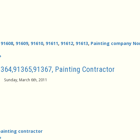
,
91608
,
91609
,
91610
,
91611
,
91612
,
91613
,
Painting company No
»
364,91365,91367, Painting Contractor
Sunday, March 6th, 2011
painting contractor
»