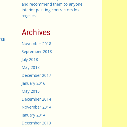
and recommend them to anyone.
Interior painting contractors los
angeles
Archives
rth
November 2018
September 2018
July 2018
May 2018
December 2017
January 2016
May 2015
December 2014
November 2014
January 2014
December 2013