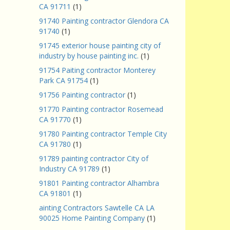
CA 91711
(1)
91740 Painting contractor Glendora CA
91740
(1)
91745 exterior house painting city of
industry by house painting inc.
(1)
91754 Paiting contractor Monterey
Park CA 91754
(1)
91756 Painting contractor
(1)
91770 Painting contractor Rosemead
CA 91770
(1)
91780 Painting contractor Temple City
CA 91780
(1)
91789 painting contractor City of
Industry CA 91789
(1)
91801 Painting contractor Alhambra
CA 91801
(1)
ainting Contractors Sawtelle CA LA
90025 Home Painting Company
(1)