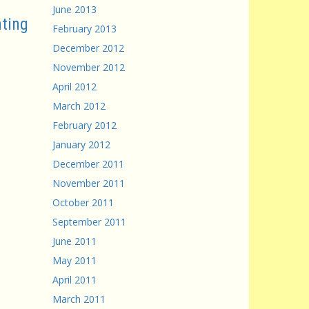
June 2013
ting
February 2013
December 2012
November 2012
April 2012
March 2012
February 2012
January 2012
December 2011
November 2011
October 2011
September 2011
June 2011
May 2011
April 2011
March 2011