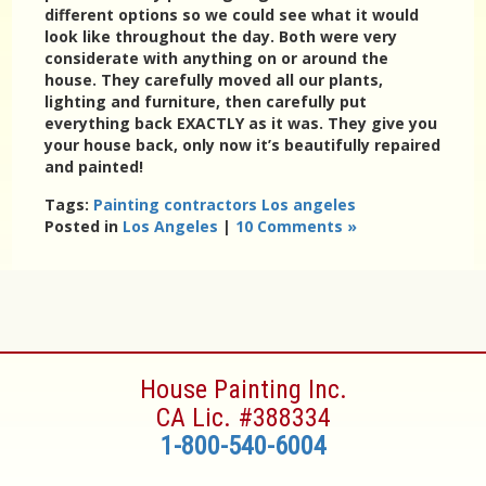
different options so we could see what it would
look like throughout the day. Both were very
considerate with anything on or around the
house. They carefully moved all our plants,
lighting and furniture, then carefully put
everything back EXACTLY as it was. They give you
your house back, only now it’s beautifully repaired
and painted!
Tags:
Painting contractors Los angeles
Posted in
Los Angeles
|
10 Comments »
House Painting Inc.
CA Lic. #388334
1-800-540-6004