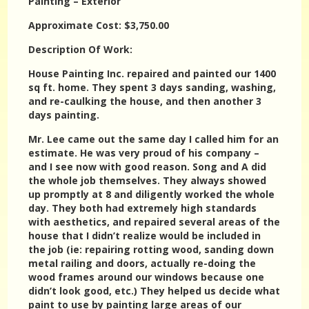
Painting – Exterior
Approximate Cost: $3,750.00
Description Of Work:
House Painting Inc. repaired and painted our 1400
sq ft. home. They spent 3 days sanding, washing,
and re-caulking the house, and then another 3
days painting.
Mr. Lee came out the same day I called him for an
estimate. He was very proud of his company –
and I see now with good reason. Song and A did
the whole job themselves. They always showed
up promptly at 8 and diligently worked the whole
day. They both had extremely high standards
with aesthetics, and repaired several areas of the
house that I didn’t realize would be included in
the job (ie: repairing rotting wood, sanding down
metal railing and doors, actually re-doing the
wood frames around our windows because one
didn’t look good, etc.) They helped us decide what
paint to use by painting large areas of our