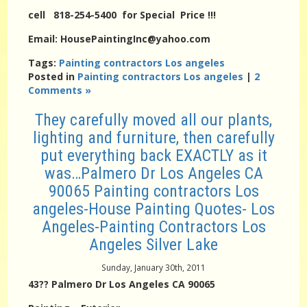
cell 818-254-5400 for Special Price !!!
Email: HousePaintingInc@yahoo.com
Tags:
Painting contractors Los angeles
Posted in
Painting contractors Los angeles
|
2
Comments »
They carefully moved all our plants,
lighting and furniture, then carefully
put everything back EXACTLY as it
was…Palmero Dr Los Angeles CA
90065 Painting contractors Los
angeles-House Painting Quotes- Los
Angeles-Painting Contractors Los
Angeles Silver Lake
Sunday, January 30th, 2011
43?? Palmero Dr Los Angeles CA 90065