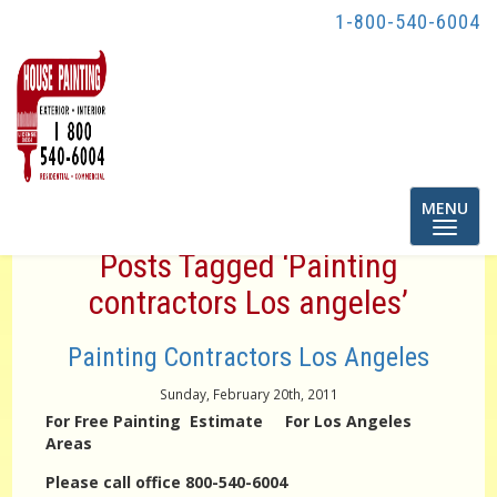
1-800-540-6004
Toggle
MENU
navigatio
Posts Tagged ‘Painting
contractors Los angeles’
Painting Contractors Los Angeles
Sunday, February 20th, 2011
For Free Painting Estimate For Los Angeles
Areas
Please call office 800-540-6004