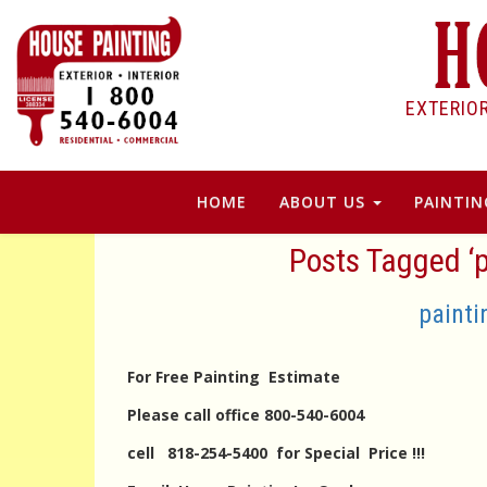
EXTERIO
HOME
ABOUT US
PAINTIN
Posts Tagged ‘p
painti
For Free Painting Estimate
Please call office 800-540-6004
cell 818-254-5400 for Special Price !!!