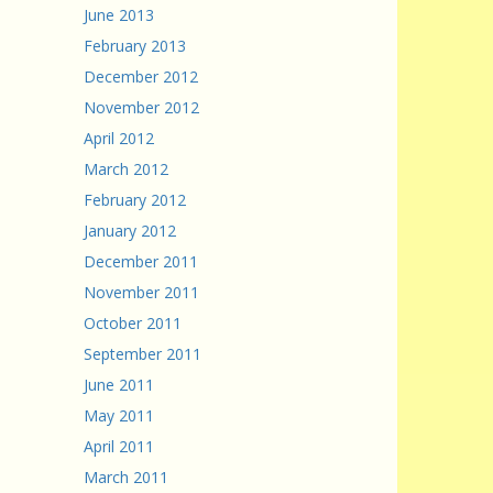
June 2013
February 2013
December 2012
November 2012
April 2012
March 2012
February 2012
January 2012
December 2011
November 2011
October 2011
September 2011
June 2011
May 2011
April 2011
March 2011