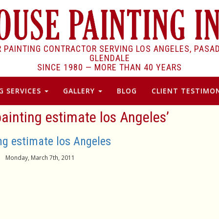
R PAINTING CONTRACTOR SERVING LOS ANGELES, PASA
GLENDALE
SINCE 1980 —
MORE THAN 40 YEARS
G SERVICES
GALLERY
BLOG
CLIENT TESTIMON
ainting estimate los Angeles’
ng estimate los Angeles
Monday, March 7th, 2011