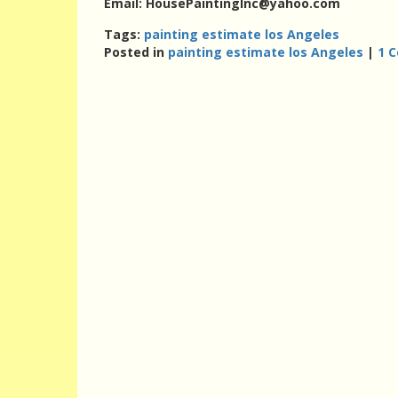
Email: HousePaintingInc@yahoo.com
Tags:
painting estimate los Angeles
Posted in
painting estimate los Angeles
|
1 