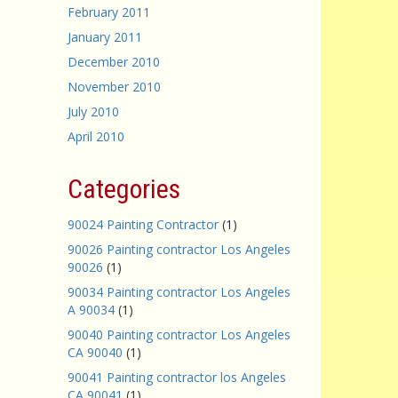
February 2011
January 2011
December 2010
November 2010
July 2010
April 2010
Categories
90024 Painting Contractor
(1)
90026 Painting contractor Los Angeles
90026
(1)
90034 Painting contractor Los Angeles
A 90034
(1)
90040 Painting contractor Los Angeles
CA 90040
(1)
90041 Painting contractor los Angeles
CA 90041
(1)