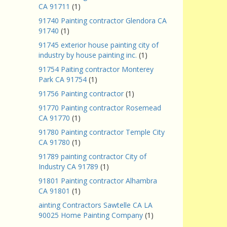
CA 91711
(1)
91740 Painting contractor Glendora CA
91740
(1)
91745 exterior house painting city of
industry by house painting inc.
(1)
91754 Paiting contractor Monterey
Park CA 91754
(1)
91756 Painting contractor
(1)
91770 Painting contractor Rosemead
CA 91770
(1)
91780 Painting contractor Temple City
CA 91780
(1)
91789 painting contractor City of
Industry CA 91789
(1)
91801 Painting contractor Alhambra
CA 91801
(1)
ainting Contractors Sawtelle CA LA
90025 Home Painting Company
(1)