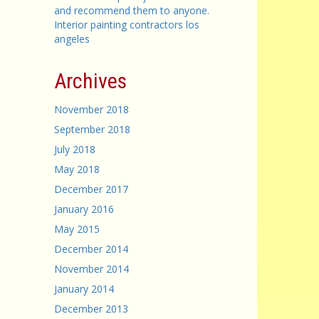
and recommend them to anyone.
Interior painting contractors los
angeles
Archives
November 2018
September 2018
July 2018
May 2018
December 2017
January 2016
May 2015
December 2014
November 2014
January 2014
December 2013