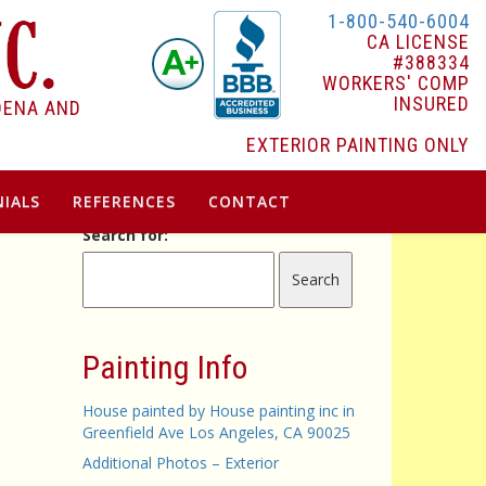
1-800-540-6004
CA LICENSE
#388334
WORKERS' COMP
INSURED
DENA AND
EXTERIOR PAINTING ONLY
IALS
REFERENCES
CONTACT
Search for:
Painting Info
House painted by House painting inc in
Greenfield Ave Los Angeles, CA 90025
Additional Photos – Exterior