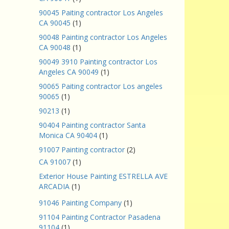
90045 Paiting contractor Los Angeles
CA 90045
(1)
90048 Painting contractor Los Angeles
CA 90048
(1)
90049 3910 Painting contractor Los
Angeles CA 90049
(1)
90065 Paiting contractor Los angeles
90065
(1)
90213
(1)
90404 Painting contractor Santa
Monica CA 90404
(1)
91007 Painting contractor
(2)
CA 91007
(1)
Exterior House Painting ESTRELLA AVE
ARCADIA
(1)
91046 Painting Company
(1)
91104 Painting Contractor Pasadena
91104
(1)