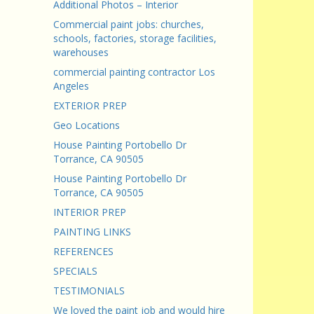
Additional Photos – Interior
Commercial paint jobs: churches,
schools, factories, storage facilities,
warehouses
commercial painting contractor Los
Angeles
EXTERIOR PREP
Geo Locations
House Painting Portobello Dr
Torrance, CA 90505
House Painting Portobello Dr
Torrance, CA 90505
INTERIOR PREP
PAINTING LINKS
REFERENCES
SPECIALS
TESTIMONIALS
We loved the paint job and would hire