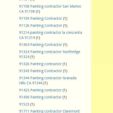
91108 Painting contractor San Marino
CA 91108
(1)
91109 Painting Contractor
(1)
91126 Painting Contractor
(1)
91214 painting contractor la crescenta
CA 91214
(1)
91304 Painting Contractor
(1)
91324 Painting contractor Northridge
91324
(1)
91326 Painting contractor
(1)
91343 Painting Contractor
(1)
91344 Painting contractor Granada
Hills CA 91344
(1)
91423 Painting contractor
(1)
91436 Painting contractor
(1)
91523
(1)
91711 Painting contractor Claremont