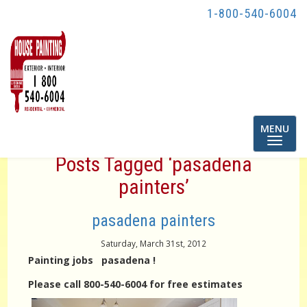
1-800-540-6004
Toggle
MENU
navigatio
Posts Tagged ‘pasadena
painters’
pasadena painters
Saturday, March 31st, 2012
Painting jobs pasadena !
Please call 800-540-6004 for free estimates