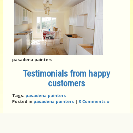
pasadena painters
Testimonials from happy
customers
Tags:
pasadena painters
Posted in
pasadena painters
|
3 Comments »