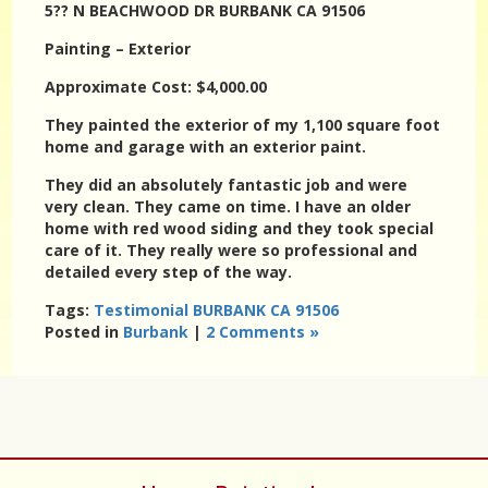
5?? N BEACHWOOD DR BURBANK CA 91506
Painting – Exterior
Approximate Cost: $4,000.00
They painted the exterior of my 1,100 square foot
home and garage with an exterior paint.
They did an absolutely fantastic job and were
very clean. They came on time. I have an older
home with red wood siding and they took special
care of it. They really were so professional and
detailed every step of the way.
Tags:
Testimonial BURBANK CA 91506
Posted in
Burbank
|
2 Comments »