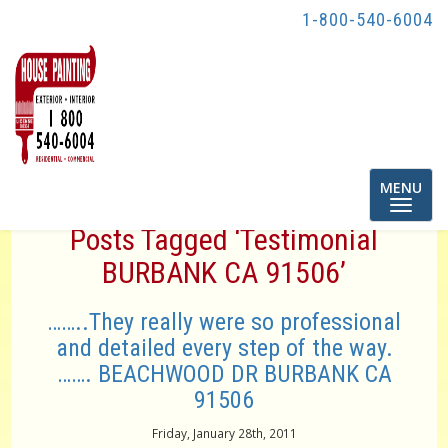
1-800-540-6004
Toggle
MENU
navigatio
Posts Tagged ‘Testimonial
BURBANK CA 91506’
……..They really were so professional
and detailed every step of the way.
……. BEACHWOOD DR BURBANK CA
91506
Friday, January 28th, 2011