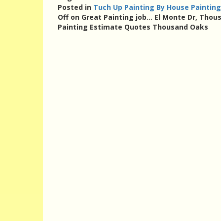
Posted in
Tuch Up Painting By House Painting
Off
on Great Painting job… El Monte Dr, Thou
Painting Estimate Quotes Thousand Oaks