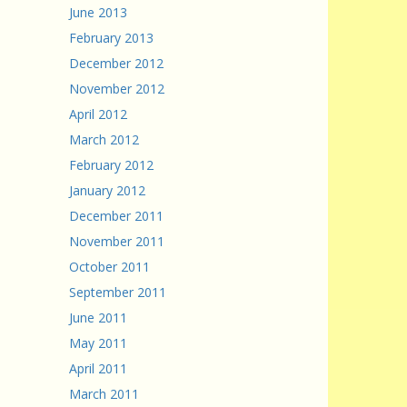
June 2013
February 2013
December 2012
November 2012
April 2012
March 2012
February 2012
January 2012
December 2011
November 2011
October 2011
September 2011
June 2011
May 2011
April 2011
March 2011