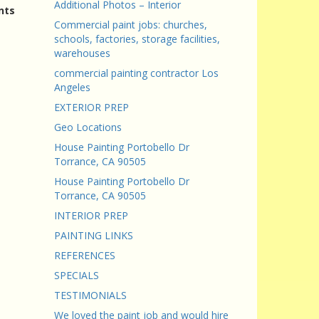
Additional Photos – Interior
nts
Commercial paint jobs: churches,
schools, factories, storage facilities,
warehouses
commercial painting contractor Los
Angeles
EXTERIOR PREP
Geo Locations
House Painting Portobello Dr
Torrance, CA 90505
House Painting Portobello Dr
Torrance, CA 90505
INTERIOR PREP
PAINTING LINKS
REFERENCES
SPECIALS
TESTIMONIALS
We loved the paint job and would hire