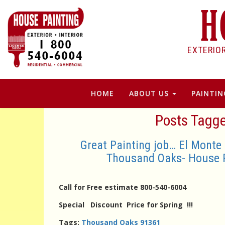
EXTERIO
HOME
ABOUT US
PAINTIN
Posts Tagg
Great Painting job… El Monte
Thousand Oaks- House 
Call for Free estimate 800-540-6004
Special Discount Price for Spring !!!
Tags:
Thousand Oaks 91361