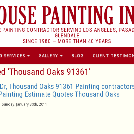
R PAINTING CONTRACTOR SERVING LOS ANGELES, PASA
GLENDALE
SINCE 1980 —
MORE THAN 40 YEARS
G SERVICES
GALLERY
BLOG
CLIENT TESTIMON
ed ‘Thousand Oaks 91361’
 Dr, Thousand Oaks 91361 Painting contractor
Painting Estimate Quotes Thousand Oaks
Sunday, January 30th, 2011