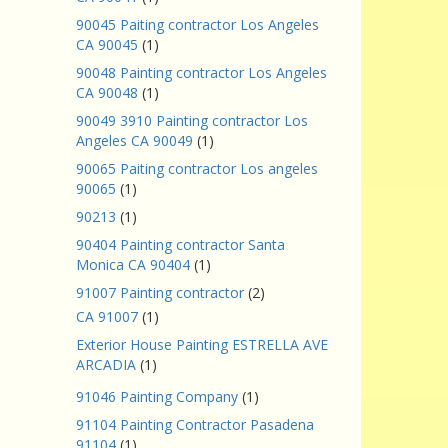
90045 Paiting contractor Los Angeles
CA 90045
(1)
90048 Painting contractor Los Angeles
CA 90048
(1)
90049 3910 Painting contractor Los
Angeles CA 90049
(1)
90065 Paiting contractor Los angeles
90065
(1)
90213
(1)
90404 Painting contractor Santa
Monica CA 90404
(1)
91007 Painting contractor
(2)
CA 91007
(1)
Exterior House Painting ESTRELLA AVE
ARCADIA
(1)
91046 Painting Company
(1)
91104 Painting Contractor Pasadena
91104
(1)