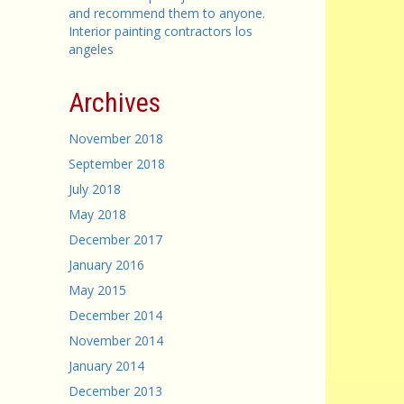
and recommend them to anyone.
Interior painting contractors los
angeles
Archives
November 2018
September 2018
July 2018
May 2018
December 2017
January 2016
May 2015
December 2014
November 2014
January 2014
December 2013