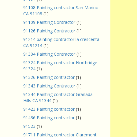
91108 Painting contractor San Marino
CA 91108
(1)
91109 Painting Contractor
(1)
91126 Painting Contractor
(1)
91214 painting contractor la crescenta
CA 91214
(1)
91304 Painting Contractor
(1)
91324 Painting contractor Northridge
91324
(1)
91326 Painting contractor
(1)
91343 Painting Contractor
(1)
91344 Painting contractor Granada
Hills CA 91344
(1)
91423 Painting contractor
(1)
91436 Painting contractor
(1)
91523
(1)
91711 Painting contractor Claremont