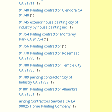
CA 91711
(1)
91740 Painting contractor Glendora CA
91740
(1)
91745 exterior house painting city of
industry by house painting inc.
(1)
91754 Paiting contractor Monterey
Park CA 91754
(1)
91756 Painting contractor
(1)
91770 Painting contractor Rosemead
CA 91770
(1)
91780 Painting contractor Temple City
CA 91780
(1)
91789 painting contractor City of
Industry CA 91789
(1)
91801 Painting contractor Alhambra
CA 91801
(1)
ainting Contractors Sawtelle CA LA
90025 Home Painting Company
(1)