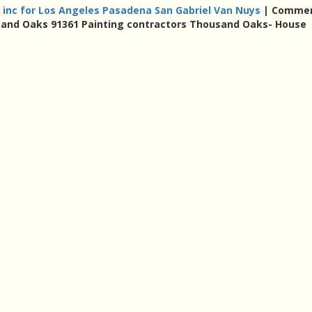
 inc for Los Angeles Pasadena San Gabriel Van Nuys
|
Comme
sand Oaks 91361 Painting contractors Thousand Oaks- House