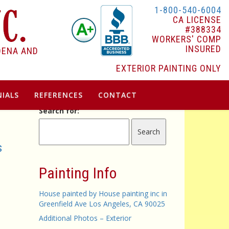
1-800-540-6004
CA LICENSE
#388334
WORKERS' COMP
INSURED
DENA AND
EXTERIOR PAINTING ONLY
IALS
REFERENCES
CONTACT
Search for:
s
Painting Info
House painted by House painting inc in
Greenfield Ave Los Angeles, CA 90025
Additional Photos – Exterior