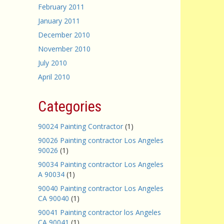
February 2011
January 2011
December 2010
November 2010
July 2010
April 2010
Categories
90024 Painting Contractor
(1)
90026 Painting contractor Los Angeles
90026
(1)
90034 Painting contractor Los Angeles
A 90034
(1)
90040 Painting contractor Los Angeles
CA 90040
(1)
90041 Painting contractor los Angeles
CA 90041
(1)