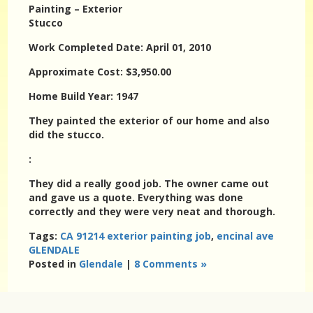
Painting – Exterior
Stucco
Work Completed Date: April 01, 2010
Approximate Cost: $3,950.00
Home Build Year: 1947
They painted the exterior of our home and also
did the stucco.
:
They did a really good job. The owner came out
and gave us a quote. Everything was done
correctly and they were very neat and thorough.
Tags:
CA 91214 exterior painting job
,
encinal ave
GLENDALE
Posted in
Glendale
|
8 Comments »