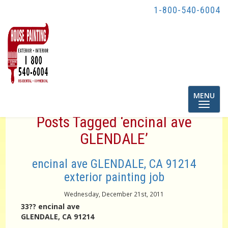
1-800-540-6004
Toggle
MENU
navigatio
Posts Tagged ‘encinal ave
GLENDALE’
encinal ave GLENDALE, CA 91214
exterior painting job
Wednesday, December 21st, 2011
33?? encinal ave
GLENDALE, CA 91214