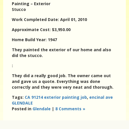
Painting – Exterior
Stucco
Work Completed Date: April 01, 2010
Approximate Cost: $3,950.00
Home Build Year: 1947
They painted the exterior of our home and also
did the stucco.
:
They did a really good job. The owner came out
and gave us a quote. Everything was done
correctly and they were very neat and thorough.
Tags:
CA 91214 exterior painting job
,
encinal ave
GLENDALE
Posted in
Glendale
|
8 Comments »